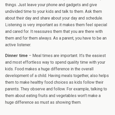
things. Just leave your phone and gadgets and give
undivided time to your kids and talk to them. Ask them
about their day and share about your day and schedule.
Listening is very important as it makes them feel special
and cared for. It reassures them that you are there with
them and for them always. As a parent, you have to be an
active listener.
Dinner time
– Meal times are important. It’s the easiest
and most effortless way to spend quality time with your
kids. Food makes a huge difference in the overall
development of a child. Having meals together, also helps
them to make healthy food choices as kids follow their
parents. They observe and follow. For example, talking to
them about eating fruits and vegetables won’t make a
huge difference as must as showing them.