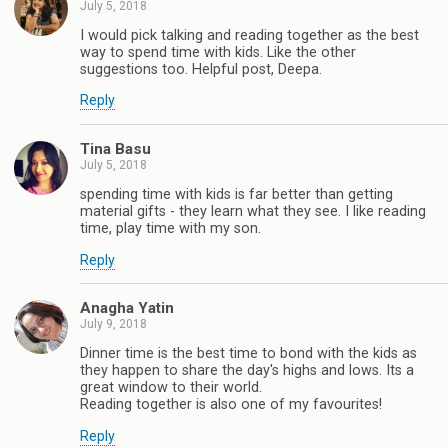
July 5, 2018
I would pick talking and reading together as the best
way to spend time with kids. Like the other
suggestions too. Helpful post, Deepa.
Reply
Tina Basu
July 5, 2018
spending time with kids is far better than getting
material gifts - they learn what they see. I like reading
time, play time with my son.
Reply
Anagha Yatin
July 9, 2018
Dinner time is the best time to bond with the kids as
they happen to share the day's highs and lows. Its a
great window to their world.
Reading together is also one of my favourites!
Reply