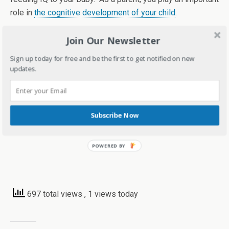
role in
the cognitive development of your child
.
I strongly feel, as much it’s important to spend quality with
Join Our Newsletter
your kids, it’s also important to make them independent by
Sign up today for free and be the first to get notified on new
not being a helicopter parent. So, balance is the key. Make
updates.
sure you also teach them to handle things on their own in
life too.
Subscribe Now
697 total views
, 1 views today