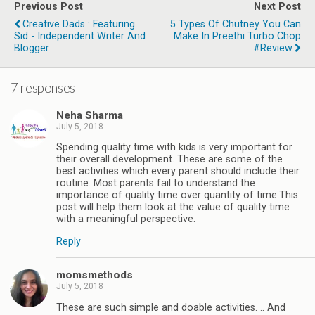
Previous Post
Next Post
Creative Dads : Featuring
5 Types Of Chutney You Can
Sid - Independent Writer And
Make In Preethi Turbo Chop
Blogger
#Review
7 responses
Neha Sharma
July 5, 2018
Spending quality time with kids is very important for
their overall development. These are some of the
best activities which every parent should include their
routine. Most parents fail to understand the
importance of quality time over quantity of time.This
post will help them look at the value of quality time
with a meaningful perspective.
Reply
momsmethods
July 5, 2018
These are such simple and doable activities. .. And