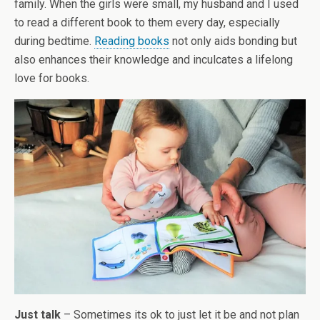
family. When the girls were small, my husband and I used
to read a different book to them every day, especially
during bedtime.
Reading books
not only aids bonding but
also enhances their knowledge and inculcates a lifelong
love for books.
Just talk
– Sometimes its ok to just let it be and not plan