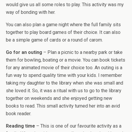
would give us all some roles to play. This activity was my
way of bonding with her.
You can also plan a game night where the full family sits
together to play board games of their choice. It can also
be a simple game of cards or a round of carom.
Go for an outing
– Plan a picnic to a nearby park or take
them for bowling, boating or a movie. You can book tickets
for any animated movie of their choice too. An outing is a
fun way to spend quality time with your kids. I remember
taking my daughter to the library when she was small and
she loved it. So, it was a ritual with us to go to the library
together on weekends and she enjoyed getting new
books to read. This small activity turned her into an avid
book reader.
Reading time
– This is one of our favourite activity as a