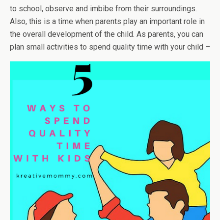
to school, observe and imbibe from their surroundings.
Also, this is a time when parents play an important role in
the overall development of the child. As parents, you can
plan small activities to spend quality time with your child –