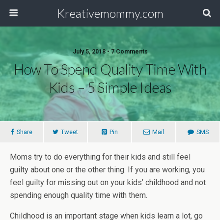
Kreativemommy.com
July 5, 2018 • 7 Comments
How To Spend Quality Time With
Kids – 5 Simple Ideas
Share
Tweet
Pin
Mail
SMS
Moms try to do everything for their kids and still feel
guilty about one or the other thing. If you are working, you
feel guilty for missing out on your kids’ childhood and not
spending enough quality time with them.
Childhood is an important stage when kids learn a lot, go