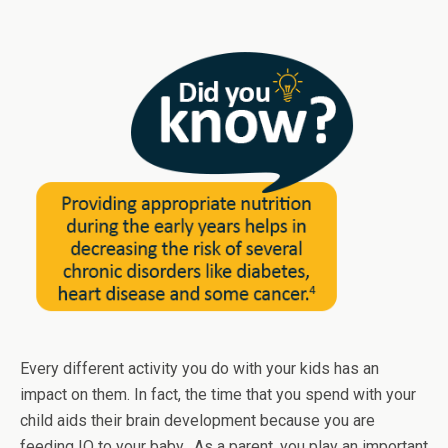
Every different activity you do with your kids has an
impact on them. In fact, the time that you spend with your
child aids their brain development because you are
feeding IQ to your baby. As a parent, you play an important