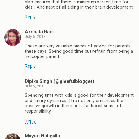
also ensures that there is minimum screen time for
kids... And nest of all aiding in their brain development
Reply
Akshata Ram
July 5, 2018
These are very valuable pieces of advice for parents
these days. Spend good time but refrain from being a
helicopter parent
Reply
Dipika Singh (@gleefulblogger)
July 5, 2018
Spending time with kids is good for their development
and family dynamics. This not only enhances the
positive growth in them but also boost sense of
responsibility.
Reply
Mayuri Nidigallu