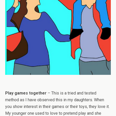
Play games together
– This is a tried and tested
method as I have observed this in my daughters. When
you show interest in their games or their toys, they love it.
My younger one used to love to pretend play and she