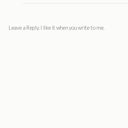
Leave a Reply. I like it when you write to me.