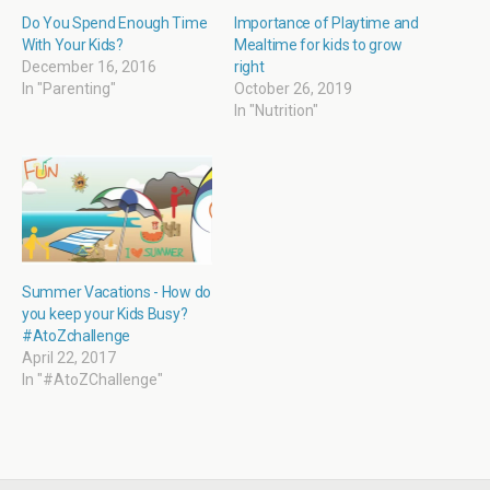
w
w
i
w
i
w
n
w
Do You Spend Enough Time
Importance of Playtime and
n
i
n
i
With Your Kids?
Mealtime for kids to grow
d
n
e
n
o
d
w
d
December 16, 2016
right
w
o
w
o
In "Parenting"
October 26, 2019
)
w
i
w
)
n
)
In "Nutrition"
d
o
w
)
Summer Vacations - How do
you keep your Kids Busy?
#AtoZchallenge
April 22, 2017
In "#AtoZChallenge"