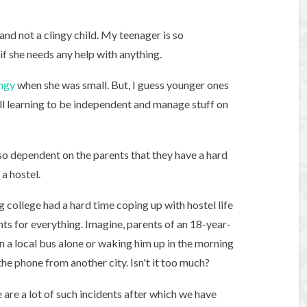
 and not a clingy child. My teenager is so
if she needs any help with anything.
ingy
when she was small. But, I guess younger ones
still learning to be independent and manage stuff on
 so dependent on the parents that they have a hard
a hostel.
g college had a hard time coping up with hostel life
ts for everything. Imagine, parents of an 18-year-
n a local bus alone or waking him up in the morning
the phone from another city. Isn't it too much?
 are a lot of such incidents after which we have