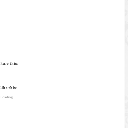
hare this:
Like this:
Loading...