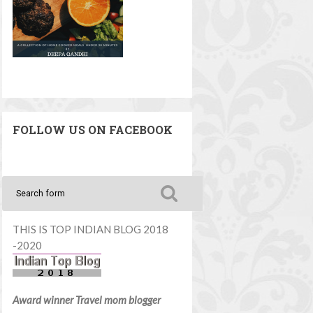
FOLLOW US ON FACEBOOK
THIS IS TOP INDIAN BLOG 2018
-2020
Award winner Travel mom blogger