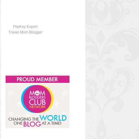
FlipKey Expert
Travel Mom Blogger