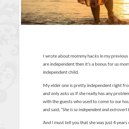
I wrote about mommy hacks in my previous
are independent then it’s a bonus for us mom
independent child.
My elder one is pretty independent right fro
and only asks us if she really has any probl
with the guests who used to come to our ho
and said, “
She is so independent and extrovert t
And I must tell you that she was just 4 years