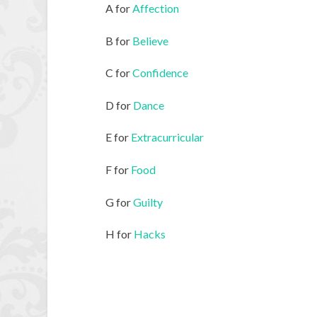
A for
Affection
B for
Believe
C for
Confidence
D for
Dance
E for
Extracurricular
F for
Food
G for
Guilty
H for
Hacks