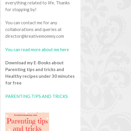
everything related to life. Thanks
for stopping by!
You can contact me for any
collaborations and queries at
director@kreativemommy.com
You can read more about me here
Download my E-Books about
Parenting tips and tricks and
Healthy recipes under 30 minutes
for free
PARENTING TIPS AND TRICKS