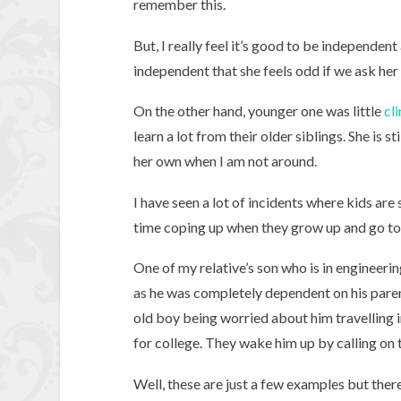
remember this.
But, I really feel it’s good to be independent
independent that she feels odd if we ask her 
On the other hand, younger one was little
cl
learn a lot from their older siblings. She is 
her own when I am not around.
I have seen a lot of incidents where kids are
time coping up when they grow up and go to 
One of my relative’s son who is in engineerin
as he was completely dependent on his paren
old boy being worried about him travelling i
for college. They wake him up by calling on 
Well, these are just a few examples but there