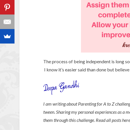
The process of being independent is long s
I know it’s easier said than done but believe 
I am writing about Parenting for A to Z challen
tween. Sharing my personal experiences as a 
them through this challenge. Read all posts her