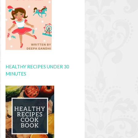
HEALTHY RECIPES UNDER 30
MINUTES