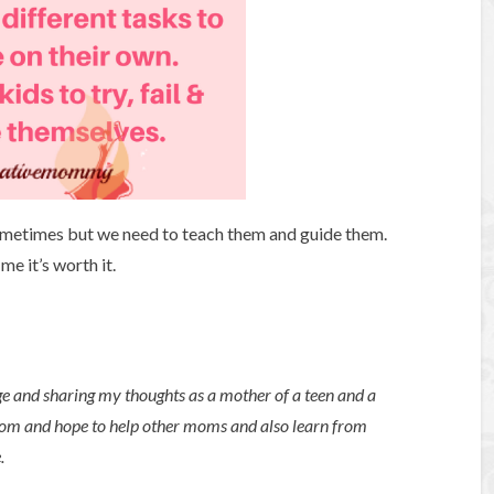
ometimes but we need to teach them and guide them.
me it’s worth it.
ge and sharing my thoughts as a mother of a teen and a
mom and hope to help other moms and also learn from
e.