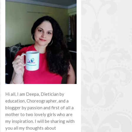
Hi all, I am Deepa, Dietician by
education, Choreographer, and a
blogger by passion and first of all a
mother to two lovely girls who are
my inspiration. I will be sharing with
you all my thoughts about