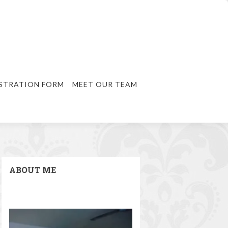
STRATION FORM
MEET OUR TEAM
ABOUT ME