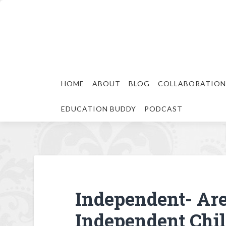
HOME
ABOUT
BLOG
COLLABORATION
EDUCATION BUDDY
PODCAST
Independent- Are
Independent Chil