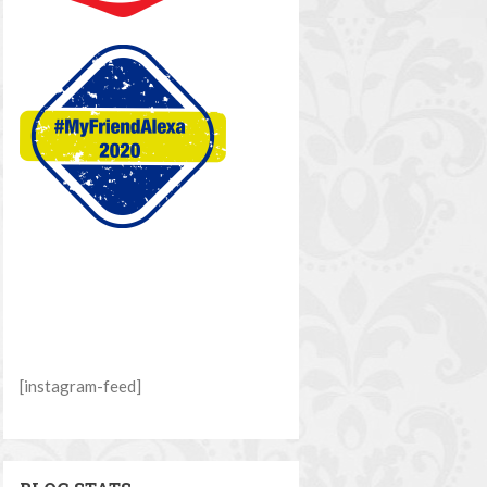
[instagram-feed]