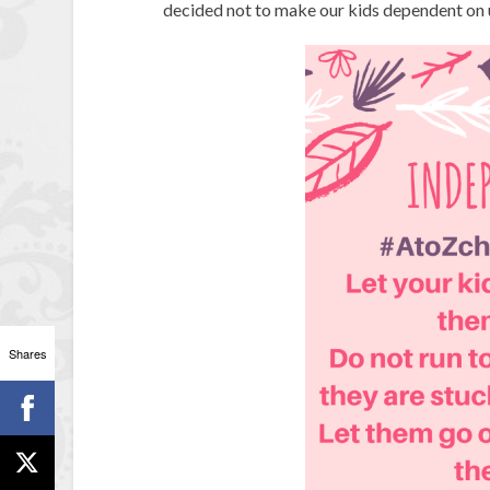
decided not to make our kids dependent on u
Shares