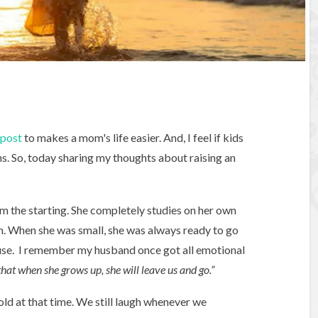
post
to makes a mom's life easier. And, I feel if kids
s. So, today sharing my thoughts about raising an
m the starting. She completely studies on her own
em. When she was small, she was always ready to go
use. I remember my husband once got all emotional
hat when she grows up, she will leave us and go.”
 old at that time. We still laugh whenever we