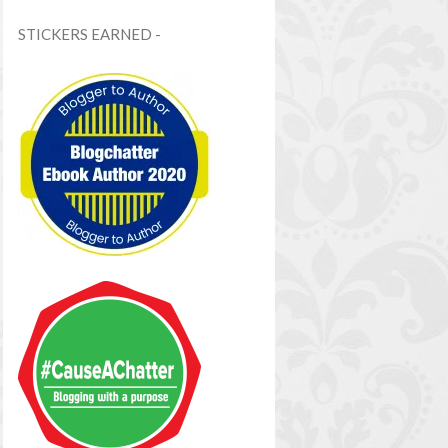
STICKERS EARNED -