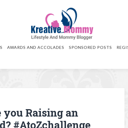
S
AWARDS AND ACCOLADES
SPONSORED POSTS
REGI
 you Raising an
d? #AtoZchallenge