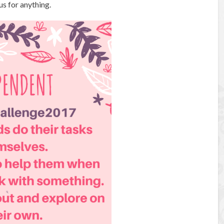
s for anything.