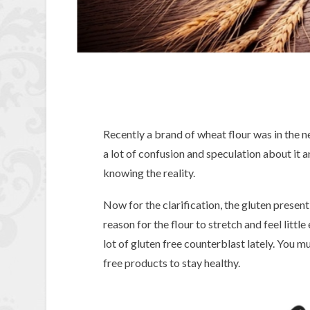
Recently a brand of wheat flour was in the n
a lot of confusion and speculation about it 
knowing the reality.
Now for the clarification, the gluten present i
reason for the flour to stretch and feel little
lot of gluten free counterblast lately. You 
free products to stay healthy.