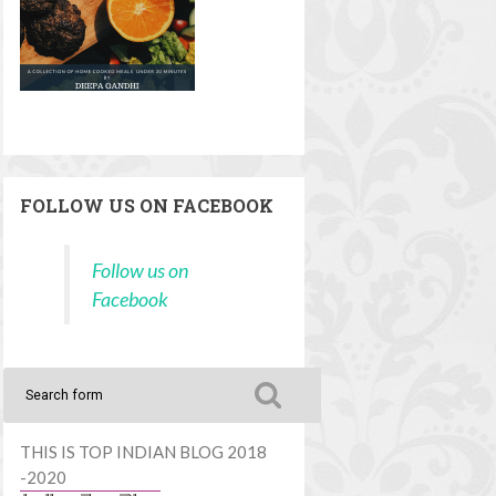
FOLLOW US ON FACEBOOK
Follow us on
Facebook
THIS IS TOP INDIAN BLOG 2018
-2020