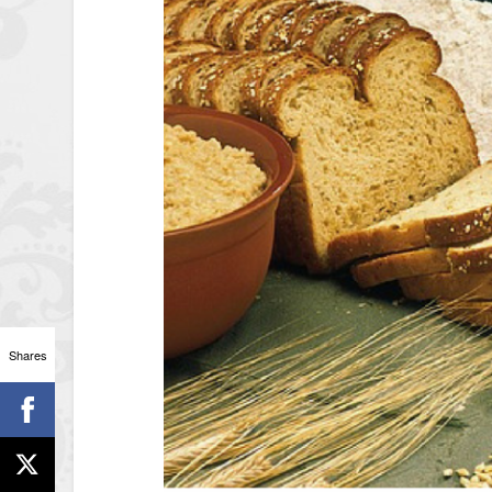
Shares