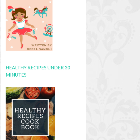
HEALTHY RECIPES UNDER 30
MINUTES