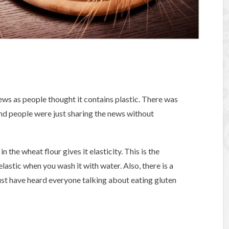
ews as people thought it contains plastic. There was
and people were just sharing the news without
n the wheat flour gives it elasticity. This is the
 elastic when you wash it with water. Also, there is a
must have heard everyone talking about eating gluten