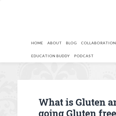
HOME
ABOUT
BLOG
COLLABORATION
EDUCATION BUDDY
PODCAST
What is Gluten a
going Gluten fre