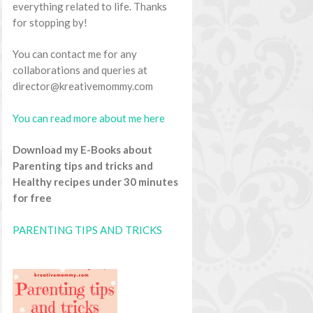
everything related to life. Thanks
for stopping by!
You can contact me for any
collaborations and queries at
director@kreativemommy.com
You can read more about me here
Download my E-Books about
Parenting tips and tricks and
Healthy recipes under 30 minutes
for free
PARENTING TIPS AND TRICKS