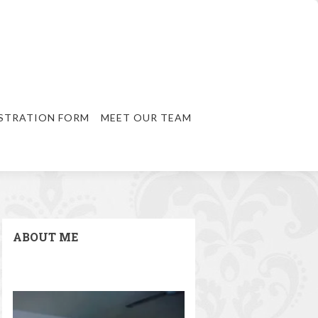
STRATION FORM
MEET OUR TEAM
ABOUT ME