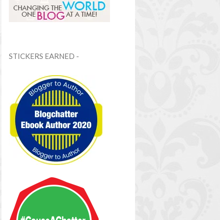
STICKERS EARNED -