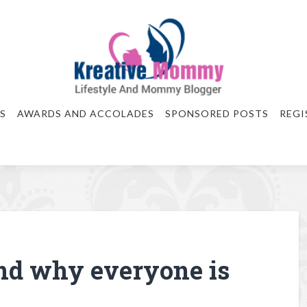
S
AWARDS AND ACCOLADES
SPONSORED POSTS
REGI
nd why everyone is
e