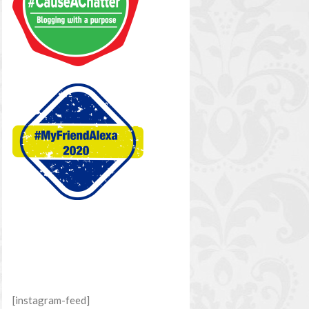
[instagram-feed]