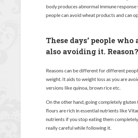
body produces abnormal immune response wh
people can avoid wheat products and can opt
These days’ people who ar
also avoiding it. Reason
Reasons can be different for different peopl
weight. It aids to weight loss as you are avoi
versions like quinoa, brown rice etc.
On the other hand, going completely gluten f
flours are rich in essential nutrients like Vit
nutrients if you stop eating them completely.
really careful while following it.