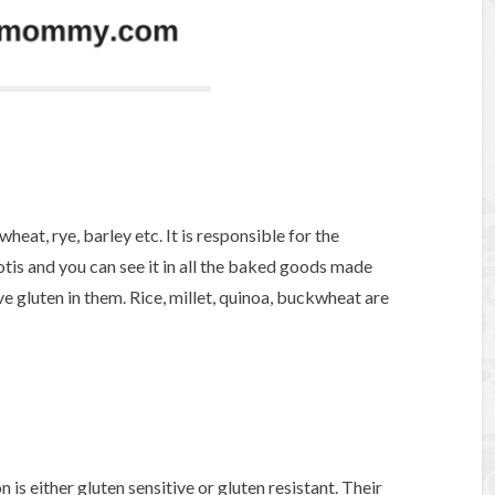
wheat, rye, barley etc. It is responsible for the
otis and you can see it in all the baked goods made
e gluten in them. Rice, millet, quinoa, buckwheat are
n is either gluten sensitive or gluten resistant. Their