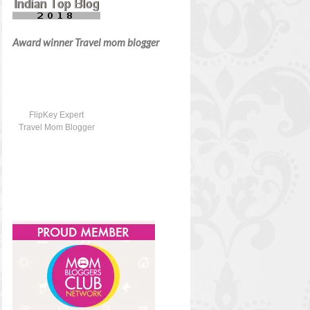
Award winner Travel mom blogger
FlipKey Expert
Travel Mom Blogger