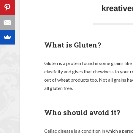
What is Gluten?
Gluten is a protein found in some grains like 
elasticity and gives that chewiness to your r
out of wheat products too. Not all grains hav
all gluten free.
Who should avoid it?
Celiac disease is a condition in which a perso