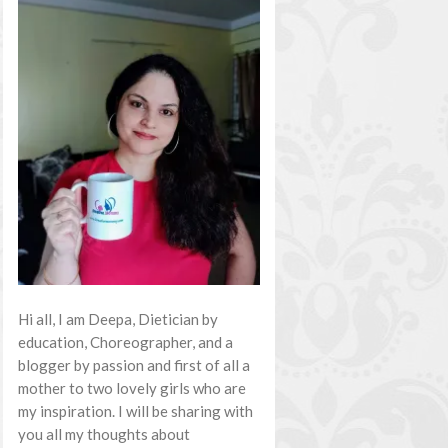
Hi all, I am Deepa, Dietician by
education, Choreographer, and a
blogger by passion and first of all a
mother to two lovely girls who are
my inspiration. I will be sharing with
you all my thoughts about