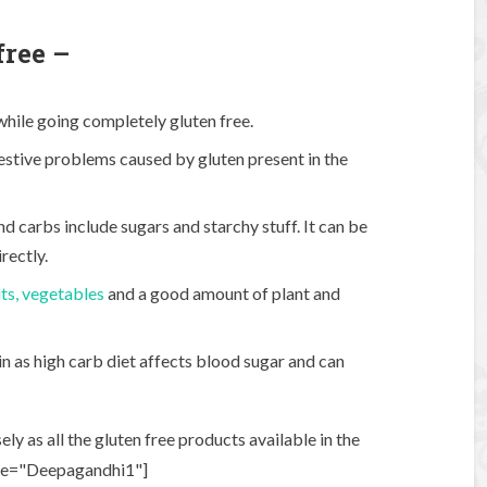
free –
 while going completely gluten free.
gestive problems caused by gluten present in the
d carbs include sugars and starchy stuff. It can be
rectly.
its, vegetables
and a good amount of plant and
n as high carb diet affects blood sugar and can
y as all the gluten free products available in the
ame="Deepagandhi1"]