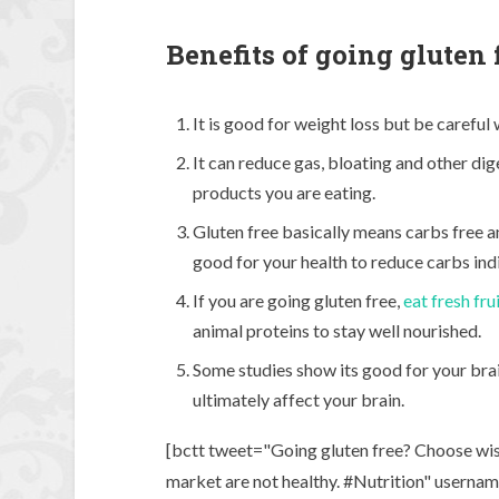
Benefits of going gluten 
It is good for weight loss but be careful
It can reduce gas, bloating and other di
products you are eating.
Gluten free basically means carbs free an
good for your health to reduce carbs indi
If you are going gluten free,
eat fresh fru
animal proteins to stay well nourished.
Some studies show its good for your brai
ultimately affect your brain.
[bctt tweet="Going gluten free? Choose wisel
market are not healthy. #Nutrition" usern