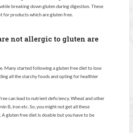
ile breaking down gluten during digestion. These
 for products which are gluten free.
e not allergic to gluten are
?
e. Many started following a gluten free diet to lose
ding all the starchy foods and opting for healthier
ree can lead to nutrient deficiency. Wheat and other
amin B, iron etc. So, you might not get all these
 A gluten free diet is doable but you have to be