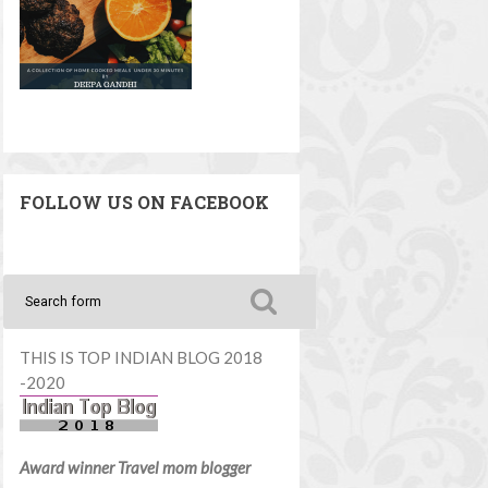
FOLLOW US ON FACEBOOK
THIS IS TOP INDIAN BLOG 2018
-2020
Award winner Travel mom blogger