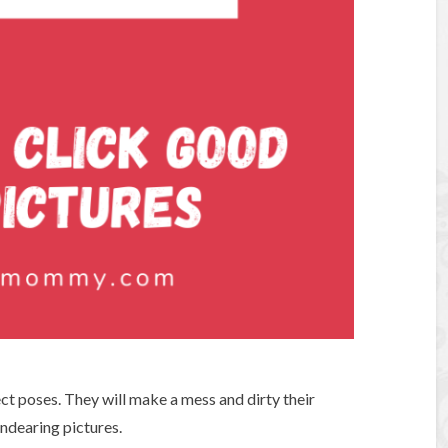
ect poses. They will make a mess and dirty their
ndearing pictures.