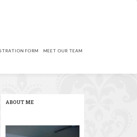
STRATION FORM
MEET OUR TEAM
ABOUT ME