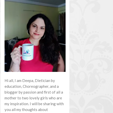
Hi all, I am Deepa, Dietician by
education, Choreographer, and a
blogger by passion and first of all a
mother to two lovely girls who are
my inspiration. I will be sharing with
you all my thoughts about