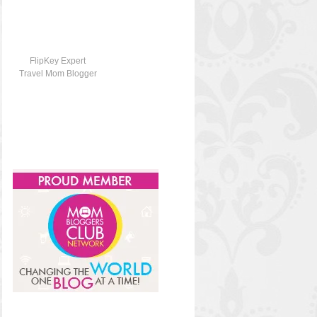
FlipKey Expert
Travel Mom Blogger