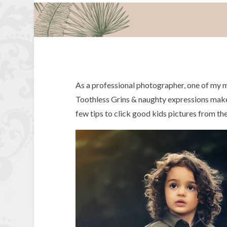
As a professional photographer, one of my mo
Toothless Grins & naughty expressions make 
few tips to click good kids pictures from th