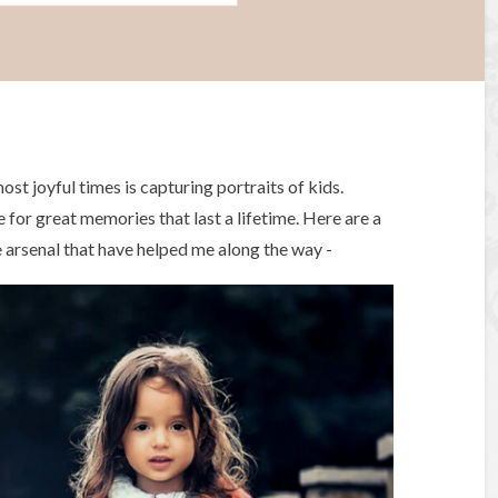
st joyful times is capturing portraits of kids.
for great memories that last a lifetime. Here are a
e arsenal that have helped me along the way -