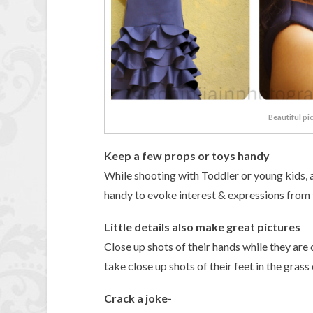
Beautiful pi
Keep a few props or toys handy
While shooting with Toddler or young kids, a
handy to evoke interest & expressions from t
Little details also make great pictures
Close up shots of their hands while they ar
take close up shots of their feet in the grass
Crack a joke-