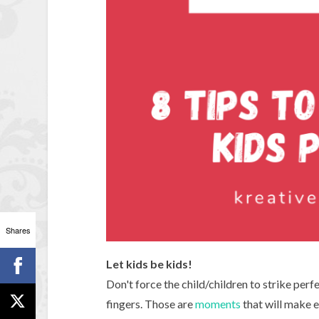
Shares
Let kids be kids!
Don't force the child/children to strike perf
fingers. Those are
moments
that will make e