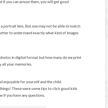
and if you can amuse them, you will get good
y a portrait lens. But one may not be able to match
 better to understand exactly what kind of images
 photos in digital format but how many do we print
y all your memories.
d enjoyable for yourself and the child.
t things! These were some tips to click good kids
 if you have any questions.