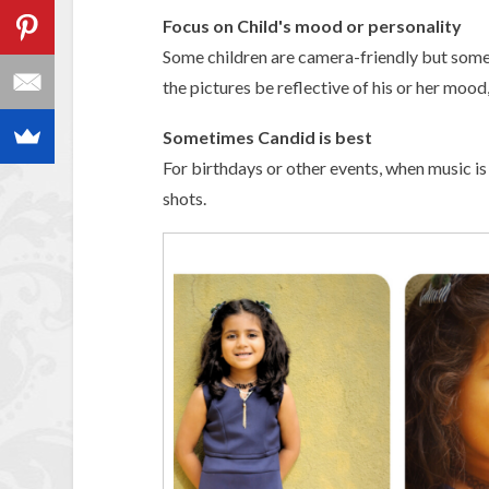
Focus on Child's mood or personality
Some children are camera-friendly but some a
the pictures be reflective of his or her mood,
Sometimes Candid is best
For birthdays or other events, when music is 
shots.