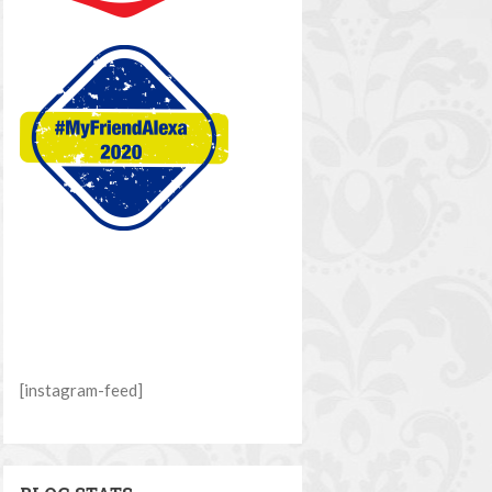
[instagram-feed]