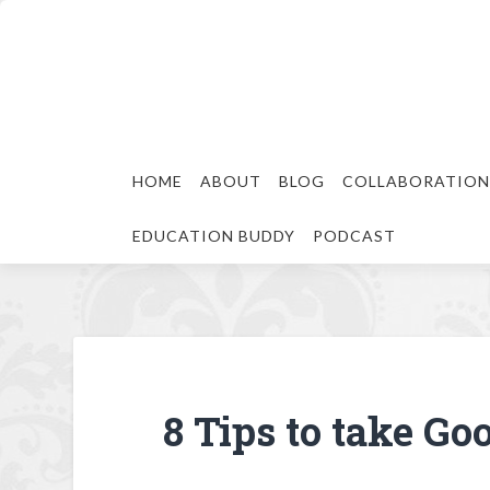
HOME
ABOUT
BLOG
COLLABORATION
EDUCATION BUDDY
PODCAST
8 Tips to take Go