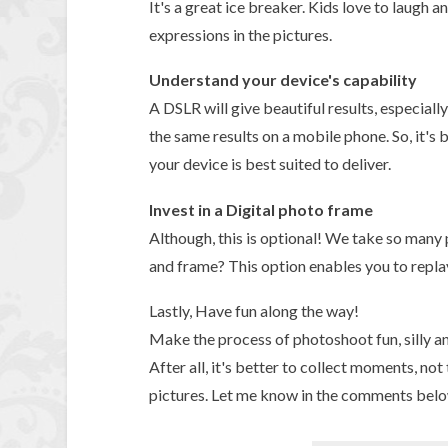
It's a great ice breaker. Kids love to laugh 
expressions in the pictures.
Understand your device's capability
A DSLR will give beautiful results, especiall
the same results on a mobile phone. So, it's
your device is best suited to deliver.
Invest in a Digital photo frame
Although, this is optional! We take so many
and frame? This option enables you to repla
Lastly, Have fun along the way!
Make the process of photoshoot fun, silly an
After all, it's better to collect moments, no
pictures. Let me know in the comments below