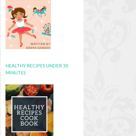
HEALTHY RECIPES UNDER 30
MINUTES