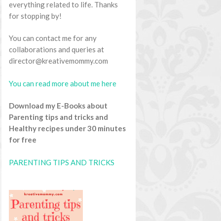
everything related to life. Thanks
for stopping by!
You can contact me for any
collaborations and queries at
director@kreativemommy.com
You can read more about me here
Download my E-Books about
Parenting tips and tricks and
Healthy recipes under 30 minutes
for free
PARENTING TIPS AND TRICKS