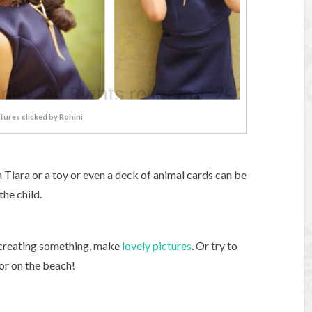
ctures clicked by Rohini
 Tiara or a toy or even a deck of animal cards can be
he child.
e creating something, make
lovely pictures
. Or try to
 or on the beach!