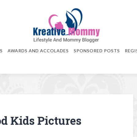
S
AWARDS AND ACCOLADES
SPONSORED POSTS
REGI
od Kids Pictures