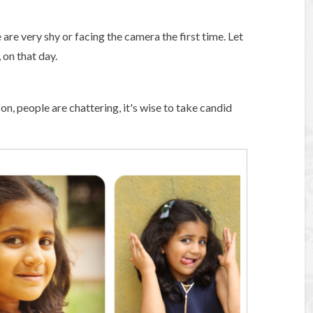
re very shy or facing the camera the first time. Let
 on that day.
on, people are chattering, it's wise to take candid