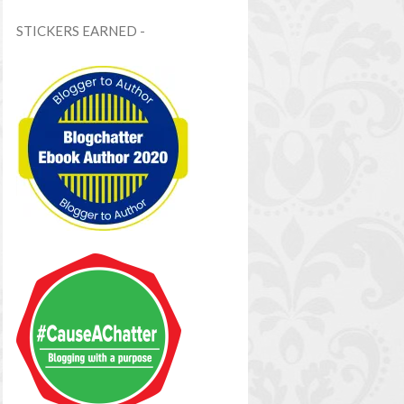
STICKERS EARNED -