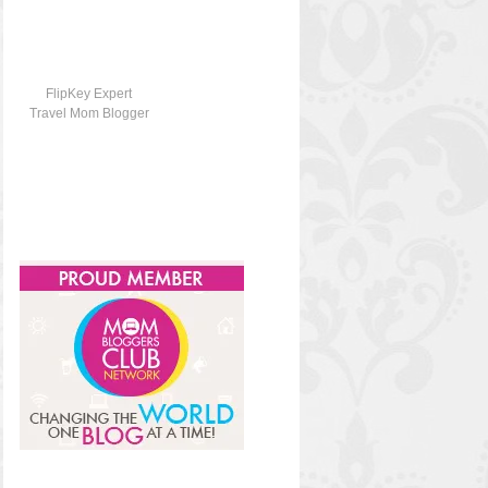
FlipKey Expert
Travel Mom Blogger