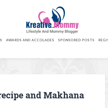
S
AWARDS AND ACCOLADES
SPONSORED POSTS
REGI
recipe and Makhana