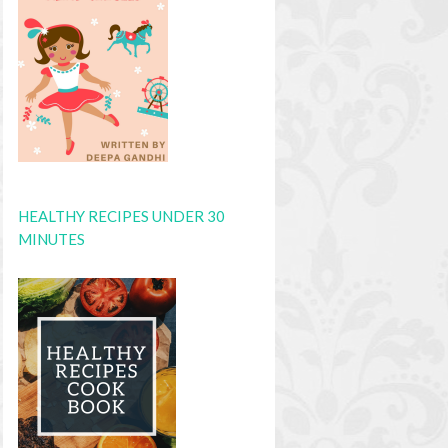
HEALTHY RECIPES UNDER 30
MINUTES