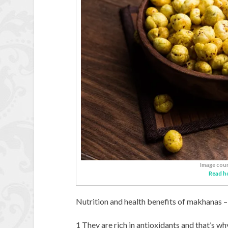
Image cour
Read h
Nutrition and health benefits of makhanas –
1 They are rich in antioxidants and that’s wh