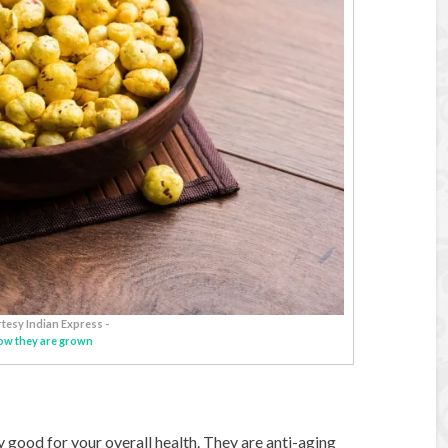
tesy Indian Express -
ow they are grown
y good for your overall health. They are anti-aging