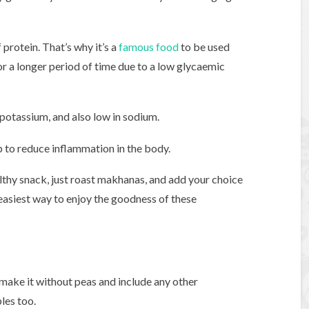
 protein. That’s why it’s a
famous food
to be used
for a longer period of time due to a low glycaemic
 potassium, and also low in sodium.
p to reduce inflammation in the body.
althy snack, just roast makhanas, and add your choice
easiest way to enjoy the goodness of these
an make it without peas and include any other
les too.