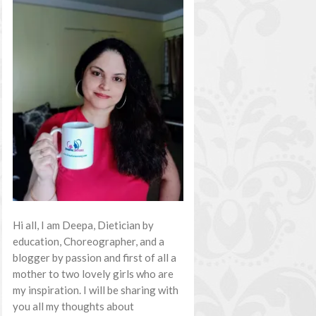
Hi all, I am Deepa, Dietician by
education, Choreographer, and a
blogger by passion and first of all a
mother to two lovely girls who are
my inspiration. I will be sharing with
you all my thoughts about