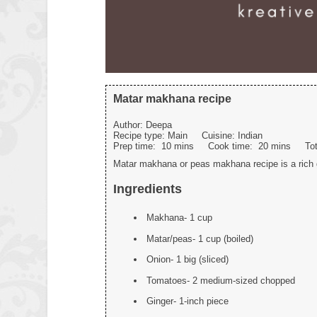
Matar makhana recipe
Author:
Deepa
Recipe type:
Main
Cuisine:
Indian
Prep time:
10 mins
Cook time:
20 mins
To
Matar makhana or peas makhana recipe is a rich g
Ingredients
Makhana- 1 cup
Matar/peas- 1 cup (boiled)
Onion- 1 big (sliced)
Tomatoes- 2 medium-sized chopped
Ginger- 1-inch piece