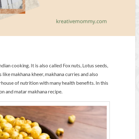
ian cooking. It is also called Fox nuts, Lotus seeds,
es like makhana kheer, makhana curries and also
rhouse of nutrition with many health benefits. In this
tion and matar makhana recipe.