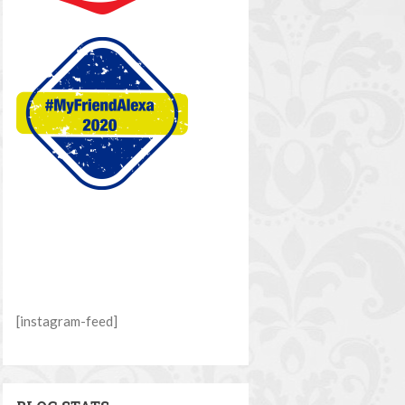
[instagram-feed]