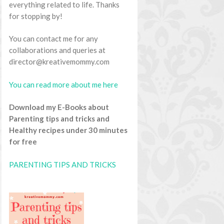
everything related to life. Thanks
for stopping by!
You can contact me for any
collaborations and queries at
director@kreativemommy.com
You can read more about me here
Download my E-Books about
Parenting tips and tricks and
Healthy recipes under 30 minutes
for free
PARENTING TIPS AND TRICKS