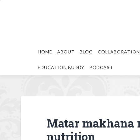
HOME
ABOUT
BLOG
COLLABORATION
EDUCATION BUDDY
PODCAST
Matar makhana 
nutrition