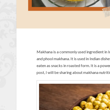
Makhana is a commonly used ingredient in Ind
and phool makhana. It is used in Indian dish
eaten as snacks in roasted form. It is a powe
post, I will be sharing about makhana nutri