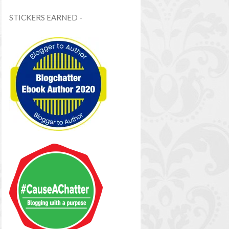
STICKERS EARNED -