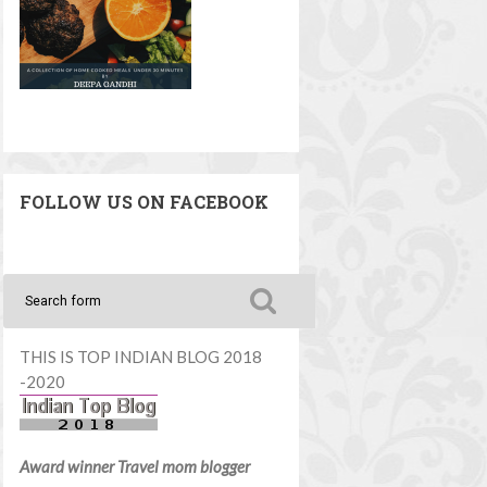
FOLLOW US ON FACEBOOK
THIS IS TOP INDIAN BLOG 2018
-2020
Award winner Travel mom blogger