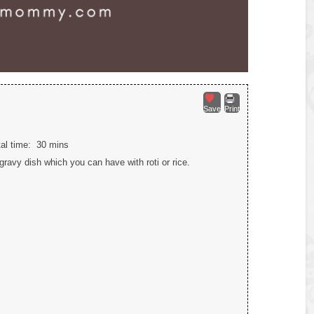
Save
Print
tal time:
30 mins
ravy dish which you can have with roti or rice.