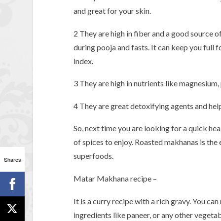
and great for your skin.
2 They are high in fiber and a good source of
during pooja and fasts. It can keep you full 
index.
3 They are high in nutrients like magnesium,
4 They are great detoxifying agents and hel
So, next time you are looking for a quick he
of spices to enjoy. Roasted makhanas is the 
superfoods.
Shares
Matar Makhana recipe –
It is a curry recipe with a rich gravy. You c
ingredients like paneer, or any other vegetab