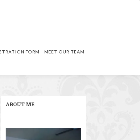
STRATION FORM
MEET OUR TEAM
ABOUT ME