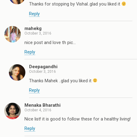
Thanks for stopping by Vishal..glad you liked it
Reply
mahekg
October 3, 2016
nice post and love th pic...
Reply
Deepagandhi
October 3, 2016
Thanks Mahek ..glad you liked it
Reply
Menaka Bharathi
October 4, 2016
Nice list! it is good to follow these for a healthy living!
Reply