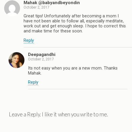
Mahak @babyandbeyondin
October 2, 2017
Great tips! Unfortunately after becoming a mom I
have not been able to follow all, especially meditate,
work out and get enough sleep. I hope to correct this
and make time for these soon.
Reply
Deepagandhi
October 2, 2017
Its not easy when you are a new mom. Thanks
Mahak.
Reply
Leave a Reply. I like it when you write to me.