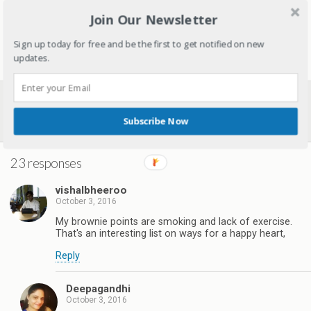
August 29, 2018
Join Our Newsletter
In "Nutrition"
Sign up today for free and be the first to get notified on new
updates.
Previous Post
Next Post
5 Reasons You Must Travel
6 Lessons To Teach Kids From
Subscribe Now
With Kids
Mahatma Gandhi’s Life
23 responses
vishalbheeroo
October 3, 2016
My brownie points are smoking and lack of exercise.
That's an interesting list on ways for a happy heart,
Reply
Deepagandhi
October 3, 2016