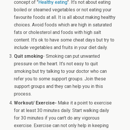
concept of "
Healthy eating
". It's not about eating
boiled or steamed vegetables or not eating your
favourite foods at all. It is all about making healthy
choices. Avoid foods which are high in saturated
fats or cholesterol and foods with high salt
content. It's ok to have some cheat days but try to
include vegetables and fruits in your diet daily.
Quit smoking
- Smoking can put unwanted
pressure on the heart. It's not easy to quit
smoking but try talking to your doctor who can
refer you to some support groups. Join these
support groups and they can help you in this
process.
Workout/ Exercise-
Make it a point to exercise
for at least 30 minutes daily. Start walking daily
for 30 minutes if you can't do any vigorous
exercise. Exercise can not only help in keeping