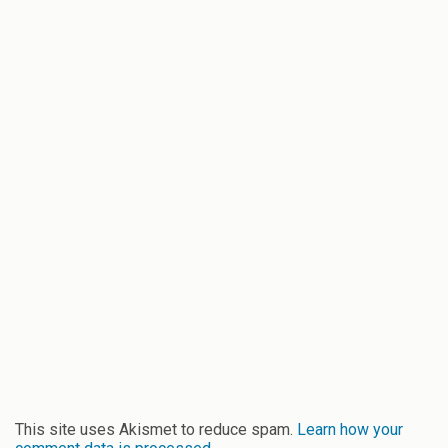
This site uses Akismet to reduce spam.
Learn how your