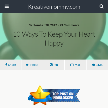
Kreativemommy.com
September 28, 2017 • 23 Comments
10 Ways To Keep Your Heart
Happy
Share
Tweet
Pin
Mail
SMS