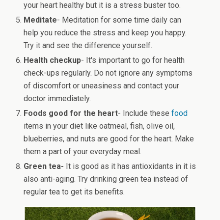
your heart healthy but it is a stress buster too.
Meditate
- Meditation for some time daily can
help you reduce the stress and keep you happy.
Try it and see the difference yourself.
Health checkup
- It's important to go for health
check-ups regularly. Do not ignore any symptoms
of discomfort or uneasiness and contact your
doctor immediately.
Foods good for the heart
- Include these
food
items in your diet like oatmeal, fish, olive oil,
blueberries, and nuts are good for the heart. Make
them a part of your everyday meal.
Green tea-
It is good as it has antioxidants in it is
also anti-aging. Try drinking green tea instead of
regular tea to get its benefits.