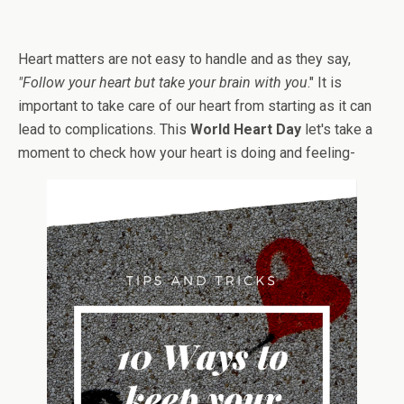
Heart matters are not easy to handle and as they say,
"Follow your heart but take your brain with you
." It is
important to take care of our heart from starting as it can
lead to complications. This
World Heart Day
let's take a
moment to check how your heart is doing and feeling-