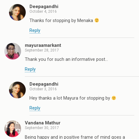
Deepagandhi
October 4, 2016
Thanks for stopping by Menaka
Reply
mayuraamarkant
September 28, 2017
Thank you for such an informative post...
Reply
Deepagandhi
October 3, 2016
Hey thanks a lot Mayura for stopping by
Reply
Vandana Mathur
September 30, 2017
Being happy and in positive frame of mind goes a