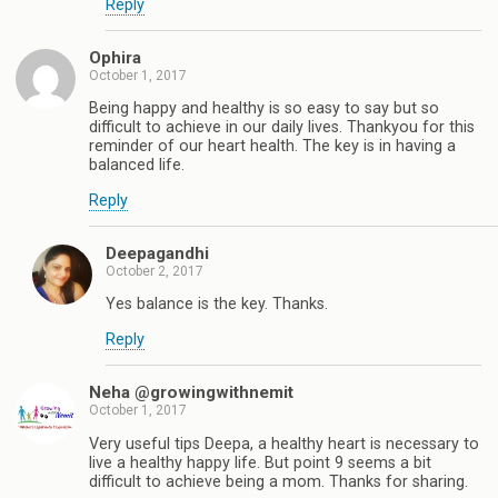
Reply
Ophira
October 1, 2017
Being happy and healthy is so easy to say but so
difficult to achieve in our daily lives. Thankyou for this
reminder of our heart health. The key is in having a
balanced life.
Reply
Deepagandhi
October 2, 2017
Yes balance is the key. Thanks.
Reply
Neha @growingwithnemit
October 1, 2017
Very useful tips Deepa, a healthy heart is necessary to
live a healthy happy life. But point 9 seems a bit
difficult to achieve being a mom. Thanks for sharing.