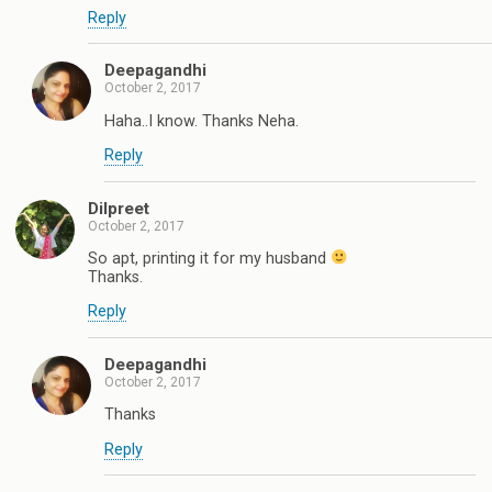
Reply
Deepagandhi
October 2, 2017
Haha..I know. Thanks Neha.
Reply
Dilpreet
October 2, 2017
So apt, printing it for my husband
Thanks.
Reply
Deepagandhi
October 2, 2017
Thanks
Reply