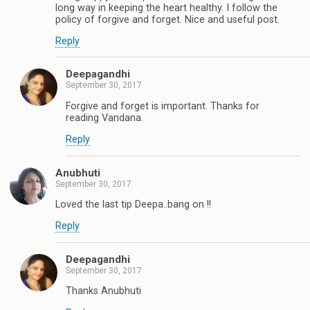
long way in keeping the heart healthy. I follow the
policy of forgive and forget. Nice and useful post.
Reply
Deepagandhi
September 30, 2017
Forgive and forget is important. Thanks for
reading Vandana.
Reply
Anubhuti
September 30, 2017
Loved the last tip Deepa..bang on !!
Reply
Deepagandhi
September 30, 2017
Thanks Anubhuti