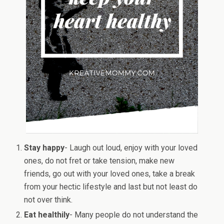
Stay happy
- Laugh out loud, enjoy with your loved
ones, do not fret or take tension, make new
friends, go out with your loved ones, take a break
from your hectic lifestyle and last but not least do
not over think.
Eat healthily
- Many people do not understand the