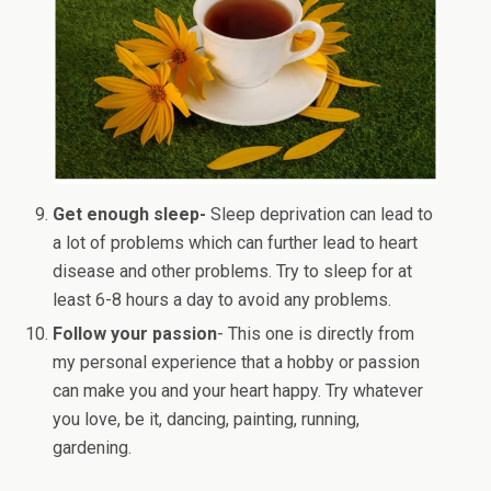
Get enough sleep-
Sleep deprivation can lead to
a lot of problems which can further lead to heart
disease and other problems. Try to sleep for at
least 6-8 hours a day to avoid any problems.
Follow your passion
- This one is directly from
my personal experience that a hobby or passion
can make you and your heart happy. Try whatever
you love, be it, dancing, painting, running,
gardening.