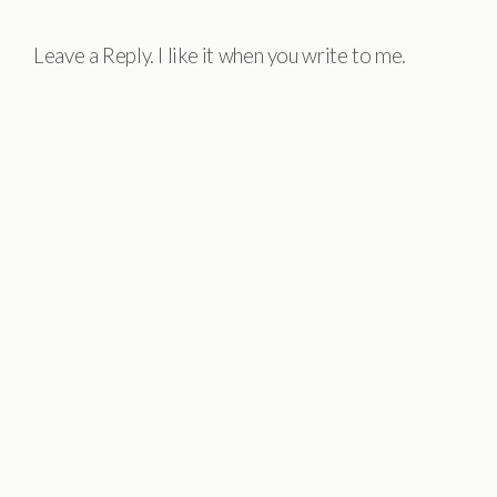
Leave a Reply. I like it when you write to me.