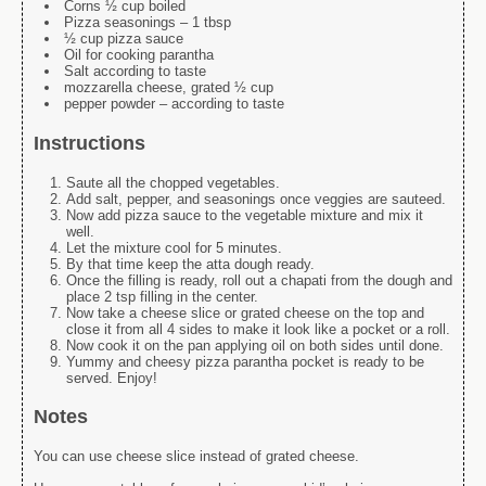
Corns ½ cup boiled
Pizza seasonings – 1 tbsp
½ cup pizza sauce
Oil for cooking parantha
Salt according to taste
mozzarella cheese, grated ½ cup
pepper powder – according to taste
Instructions
Saute all the chopped vegetables.
Add salt, pepper, and seasonings once veggies are sauteed.
Now add pizza sauce to the vegetable mixture and mix it
well.
Let the mixture cool for 5 minutes.
By that time keep the atta dough ready.
Once the filling is ready, roll out a chapati from the dough and
place 2 tsp filling in the center.
Now take a cheese slice or grated cheese on the top and
close it from all 4 sides to make it look like a pocket or a roll.
Now cook it on the pan applying oil on both sides until done.
Yummy and cheesy pizza parantha pocket is ready to be
served. Enjoy!
Notes
You can use cheese slice instead of grated cheese.