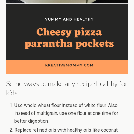
Some ways to make any recipe healthy for
kids-
Use whole wheat flour instead of white flour. Also,
instead of multigrain, use one flour at one time for
better digestion.
Replace refined oils with healthy oils like coconut