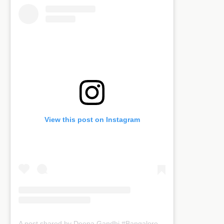
View this post on Instagram
A post shared by Deepa Gandhi #Bangaloreblogger (@kreativemommy)