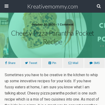
Kreativemommy.com
October 30, 2020 • 1 Comment
Cheesy Pizza Parantha Pocket
Recipe
Share
Tweet
Pin
Mail
SMS
Sometimes you have to be creative in the kitchen to whip
up some innovative recipes for your kids. If you have
fussy eaters at home, I am sure you know what I am
talking about. Cheesy pizza parantha pocket is one such
recipe which is a mix of two cuisines into one. As most of