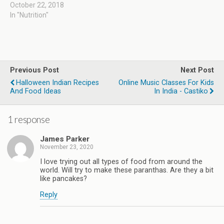
October 22, 2018
In "Nutrition"
Previous Post
Next Post
Halloween Indian Recipes
Online Music Classes For Kids
And Food Ideas
In India - Castiko
1 response
James Parker
November 23, 2020
I love trying out all types of food from around the
world. Will try to make these paranthas. Are they a bit
like pancakes?
Reply