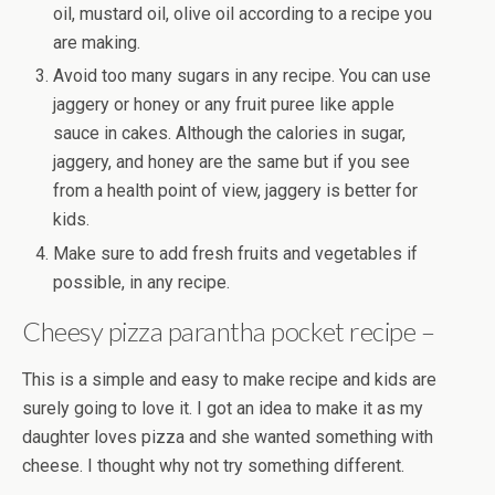
oil, mustard oil, olive oil according to a recipe you
are making.
Avoid too many sugars in any recipe. You can use
jaggery or honey or any fruit puree like apple
sauce in cakes. Although the calories in sugar,
jaggery, and honey are the same but if you see
from a health point of view, jaggery is better for
kids.
Make sure to add fresh fruits and vegetables if
possible, in any recipe.
Cheesy pizza parantha pocket recipe –
This is a simple and easy to make recipe and kids are
surely going to love it. I got an idea to make it as my
daughter loves pizza and she wanted something with
cheese. I thought why not try something different.