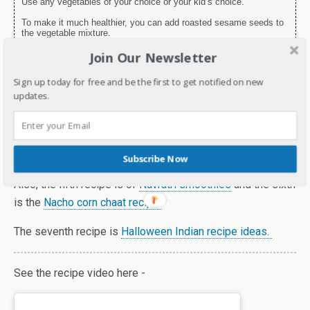
Use any vegetables of your choice or your kid’s choice.
To make it much healthier, you can add roasted sesame seeds to
the vegetable mixture.
Join Our Newsletter
I’m taking my blog to the next level with
Blogchatter’s
My
Sign up today for free and be the first to get notified on new
Friend Alexa and my theme this year is – Healthy recipe.
updates.
You can see my previous recipe of Mushrooms
here
. Also,
the third recipe which was
Kurkuri bhindi in Airfryer.
The fourth recipe was of
Stir fry tofu.
Subscribe Now
Also, the fifth recipe is of
Navratri smoothies
and the sixth
is the
Nacho corn chaat recipe
The seventh recipe is
Halloween Indian recipe ideas.
See the recipe video here -