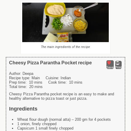
The main ingredients of the recipe
Cheesy Pizza Parantha Pocket recipe
Save
Print
Author:
Deepa
Recipe type:
Main
Cuisine:
Indian
Prep time:
10 mins
Cook time:
10 mins
Total time:
20 mins
Cheesy Pizza Parantha pocket recipe is an easy to make and
healthy alternative to pizza toast or just pizza.
Ingredients
Wheat flour dough (normal atta) – 200 gm for 4 pockets
1 onion, finely chopped
Capsicum 1 small finely chopped