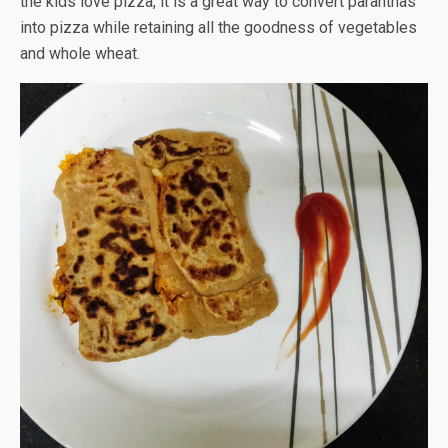
the kids love pizza, it is a great way to convert paranthas
into pizza while retaining all the goodness of vegetables
and whole wheat.