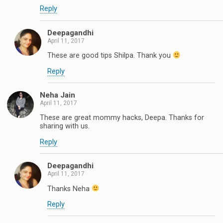
Reply
Deepagandhi
April 11, 2017
These are good tips Shilpa. Thank you
Reply
Neha Jain
April 11, 2017
These are great mommy hacks, Deepa. Thanks for
sharing with us.
Reply
Deepagandhi
April 11, 2017
Thanks Neha
Reply