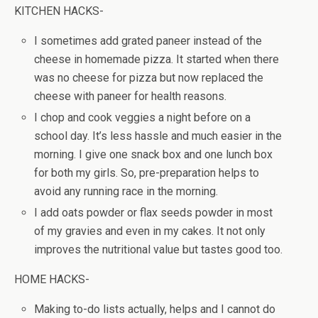
KITCHEN HACKS-
I sometimes add grated paneer instead of the
cheese in homemade pizza. It started when there
was no cheese for pizza but now replaced the
cheese with paneer for health reasons.
I chop and cook veggies a night before on a
school day. It’s less hassle and much easier in the
morning. I give one snack box and one lunch box
for both my girls. So, pre-preparation helps to
avoid any running race in the morning.
I add oats powder or flax seeds powder in most
of my gravies and even in my cakes. It not only
improves the nutritional value but tastes good too.
HOME HACKS-
Making to-do lists actually, helps and I cannot do