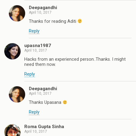
Deepagandhi
April 10, 2017
Thanks for reading Aditi
Reply
upasna1987
April 10, 2017
Hacks from an experienced person..Thanks. I might
need them now.
Reply
Deepagandhi
April 10, 2017
Thanks Upasana
Reply
Roma Gupta Sinha
April 10, 2017