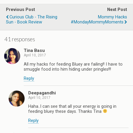
Previous Post
Next Post
Curious Club - The Rising
Mommy Hacks
Sun - Book Review
#MondayMommyMoments
41 responses
Tina Basu
April 10, 2017
All my hacks for feeding Bluey are failing!! I have to
smuggle food into him hiding under pringles!!!
Reply
Deepagandhi
April 10, 2017
Haha..I can see that all your energy is going in
feeding bluey these days. Thanks Tina
Reply