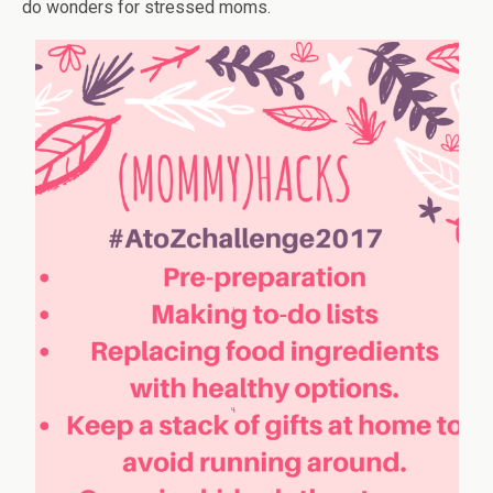
do wonders for stressed moms.