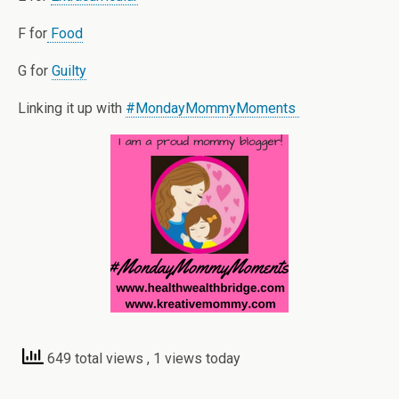
F for
Food
G for
Guilty
Linking it up with
#MondayMommyMoments
649 total views
, 1 views today