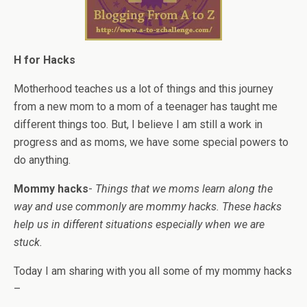
H for Hacks
Motherhood teaches us a lot of things and this journey
from a new mom to a mom of a teenager has taught me
different things too. But, I believe I am still a work in
progress and as moms, we have some special powers to
do anything.
Mommy hacks
-
Things that we moms learn along the
way and use commonly are mommy hacks. These hacks
help us in different situations especially when we are
stuck.
Today I am sharing with you all some of my mommy hacks
–