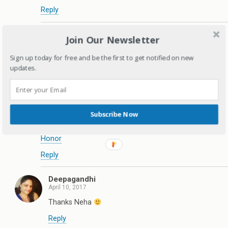
Reply
Deepagandhi
Join Our Newsletter
April 10, 2017
Thanks Swathi
Sign up today for free and be the first to get notified on new
updates.
Reply
Neha
April 10, 2017
Subscribe Now
Thanks for the mommy hacks! I use some, will
incorporate the rest
Honor
Reply
Deepagandhi
April 10, 2017
Thanks Neha
Reply