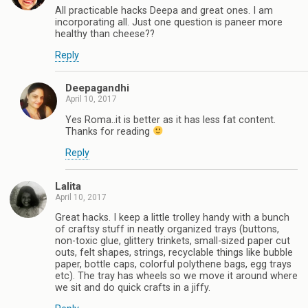
All practicable hacks Deepa and great ones. I am
incorporating all. Just one question is paneer more
healthy than cheese??
Reply
Deepagandhi
April 10, 2017
Yes Roma..it is better as it has less fat content.
Thanks for reading
Reply
Lalita
April 10, 2017
Great hacks. I keep a little trolley handy with a bunch
of craftsy stuff in neatly organized trays (buttons,
non-toxic glue, glittery trinkets, small-sized paper cut
outs, felt shapes, strings, recyclable things like bubble
paper, bottle caps, colorful polythene bags, egg trays
etc). The tray has wheels so we move it around where
we sit and do quick crafts in a jiffy.