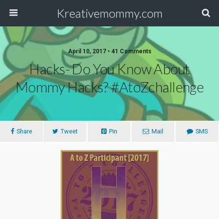
Kreativemommy.com
April 10, 2017 • 41 Comments
Hacks- Do You Know About
Mommy Hacks? #AtoZchallenge
Share
Tweet
Pin
Mail
SMS