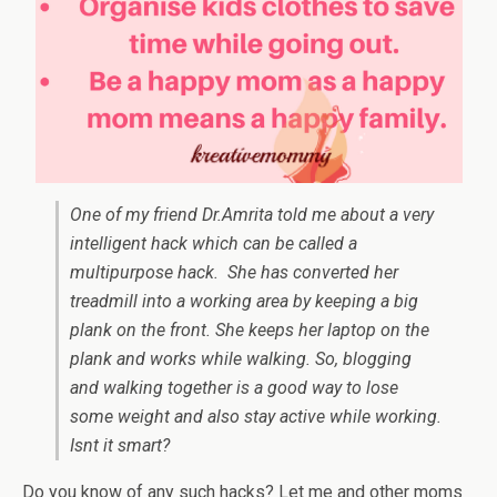
One of my friend Dr.Amrita told me about a very
intelligent hack which can be called a
multipurpose hack. She has converted her
treadmill into a working area by keeping a big
plank on the front. She keeps her laptop on the
plank and works while walking. So, blogging
and walking together is a good way to lose
some weight and also stay active while working.
Isnt it smart?
Do you know of any such hacks? Let me and other moms