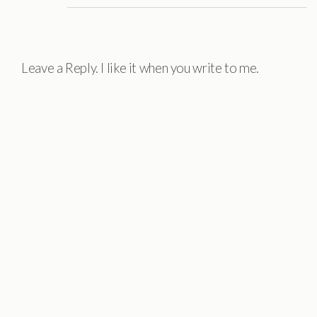
Leave a Reply. I like it when you write to me.