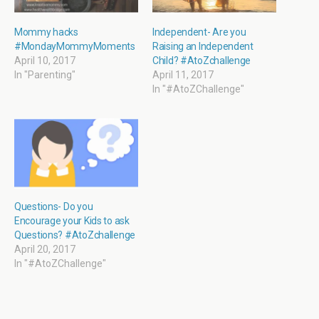
e
n
n
n
w
e
s
e
w
w
i
w
i
w
n
w
Mommy hacks
Independent- Are you
n
i
n
i
#MondayMommyMoments
Raising an Independent
d
n
e
n
o
d
w
d
April 10, 2017
Child? #AtoZchallenge
w
o
w
o
In "Parenting"
April 11, 2017
)
w
i
w
)
n
)
In "#AtoZChallenge"
d
o
w
)
Questions- Do you
Encourage your Kids to ask
Questions? #AtoZchallenge
April 20, 2017
In "#AtoZChallenge"