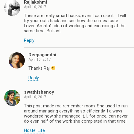
Rajlakshmi
April 10, 2017
These are really smart hacks, even I can use it... I will
try your oats hack and see how the curries taste.
Loved Amrita's idea of working and exercising at the
same time. Brilliant.
Reply
Deepagandhi
April 10, 2017
Thanks Raj
Reply
swathishenoy
April 10, 2017
This post made me remember mom. She used to run
around managing everything so efficiently. I always
wondered how she managed it. I, for once, can never
do even half of the work she completed in that time!
Hostel Life