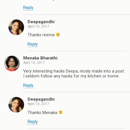
Reply
Deepagandhi
April 10, 2017
Thanks reema
Reply
Menaka Bharathi
April 10, 2017
Very interesting hacks Deepa, nicely made into a post.
I seldom follow any hacks for my kitchen or home.
Reply
Deepagandhi
April 10, 2017
Thanks Menaka
Reply