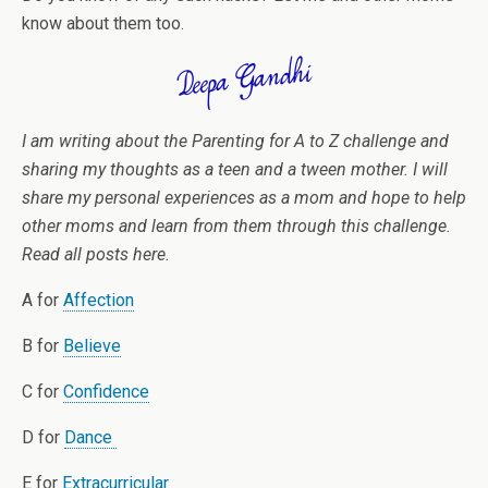
know about them too.
I am writing about the Parenting for A to Z challenge and
sharing my thoughts as a teen and a tween mother. I will
share my personal experiences as a mom and hope to help
other moms and learn from them through this challenge.
Read all posts here.
A for
Affection
B for
Believe
C for
Confidence
D for
Dance
E for
Extracurricular