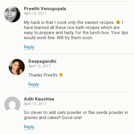
Preethi Venugopala
April 10, 2017
My hack is that I cook only the easiest recipes.
I
have learned all these rice bath recipes which are
easy to prepare and tasty, for the lunch box. Your tips
would work fine. Will try them soon.
Reply
Deepagandhi
April 10, 2017
Thanks Preethi
Reply
Aditi Kaushiva
April 10, 2017
So clever to add oats powder or flax seeds powder in
gravies and cakes!! Good one!
Reply