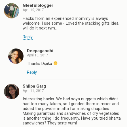
Gleefulblogger
April 10, 2017
Hacks from an experienced mommy is always
welcome, I use some - Loved the stacking gifts idea,
will do it next tym..
Reply
Deepagandhi
April 10, 2017
Thanks Dipika
Reply
Shilpa Garg
April 11, 2017
Interesting hacks. We had soya nuggets which didnt
had too many takers, so I grinded them in mixer and
added the powder in atta for making chapaties.
Making paranthas and sandwiches of dry vegetables
is another thing I do frequently. Have you tried bharta
sandwiches? They taste yum!