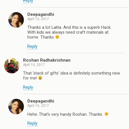
Reply
Deepagandhi
April 10, 2017
Thanks a lot Lalita. And this is a superb Hack.
With kids we always need craft materials at
home. Thanks
Reply
Roshan Radhakrishnan
April 10, 2017
That 'stack of gifts' idea is definitely something new
for me!
Reply
Deepagandhi
April 10, 2017
Hehe..That's very handy Roshan. Thanks.
Reply