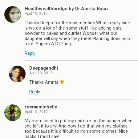
Healthwealthbridge by Dr.Amrita Basu
April 10, 2017
Thanks Deepa for the kind mention.Whats really nice
is we do a lot of the same stuff ,like adding oats
powder to cakes and curries.Wonder what our
daughter will say when they meet.Planning does help
a lot .Superb ATO Z ing .
Reply
Deepagandhi
April 10, 2017
Thanks Amrita
Reply
reemamichelle
April 10, 2017
My mom used to put my uniform on the hanger when
she left it to dry! And now I do that with my clothes
too because it is difficult to iron some clothes! Nice
hacks I must say!