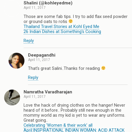
Shalini (@kohleyedme)
April 11, 2017
Those are some fab tips. I try to add flax seed powder
or ground oats to rotis
Thailand Travel Stories at Kohl Eyed Me
26 Indian Dishes at Something's Cooking
Reply
Deepagandhi
April 11, 2017
That's great Salini..Thanks for reading
Reply
Namratha Varadharajan
April 11, 2017
Love the hack of drying clothes on the hanger! Never
heard of it before.. Probably still new enough in the
mommy world as my kid is yet to wear any uniforms.
Great going..
Celebrating 'Women & their work' all
April:INSPIRATIONAL INDIAN WOMAN: ACID ATTACK