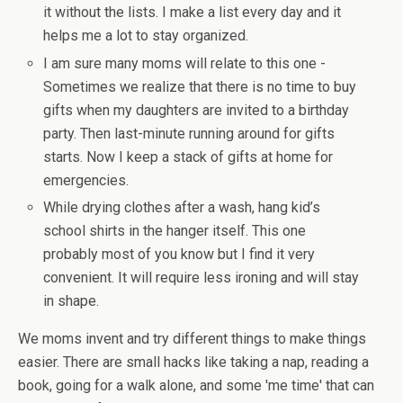
it without the lists. I make a list every day and it
helps me a lot to stay organized.
I am sure many moms will relate to this one -
Sometimes we realize that there is no time to buy
gifts when my daughters are invited to a birthday
party. Then last-minute running around for gifts
starts. Now I keep a stack of gifts at home for
emergencies.
While drying clothes after a wash, hang kid’s
school shirts in the hanger itself. This one
probably most of you know but I find it very
convenient. It will require less ironing and will stay
in shape.
We moms invent and try different things to make things
easier. There are small hacks like taking a nap, reading a
book, going for a walk alone, and some 'me time' that can