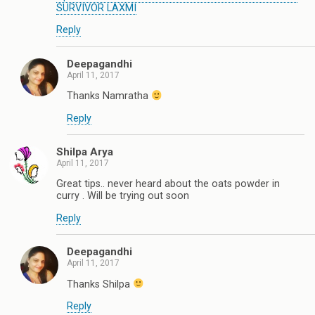
SURVIVOR LAXMI
Reply
Deepagandhi
April 11, 2017
Thanks Namratha
Reply
Shilpa Arya
April 11, 2017
Great tips.. never heard about the oats powder in
curry . Will be trying out soon
Reply
Deepagandhi
April 11, 2017
Thanks Shilpa
Reply