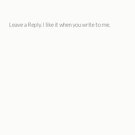
Leave a Reply. I like it when you write to me.