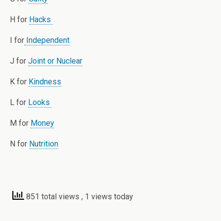
H for
Hacks
I for
Independent
J for
Joint or Nuclear
K for
Kindness
L for
Looks
M for
Money
N for
Nutrition
851 total views
, 1 views today