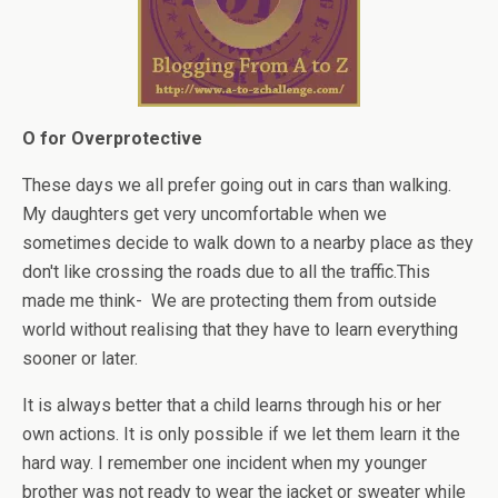
O for Overprotective
These days we all prefer going out in cars than walking.
My daughters get very uncomfortable when we
sometimes decide to walk down to a nearby place as they
don't like crossing the roads due to all the traffic.This
made me think- We are protecting them from outside
world without realising that they have to learn everything
sooner or later.
It is always better that a child learns through his or her
own actions. It is only possible if we let them learn it the
hard way. I remember one incident when my younger
brother was not ready to wear the jacket or sweater while