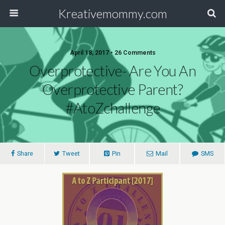
Kreativemommy.com
April 18, 2017 • 26 Comments
Overprotective- Are You An
Overprotective Parent?
#AtoZchallenge
Share
Tweet
Pin
Mail
SMS