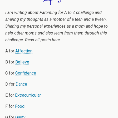
I am writing about Parenting for A to Z challenge and
sharing my thoughts as a mother of a teen and a tween.
Sharing my personal experiences as a mom and hope to
help other moms and also learn from them through this
challenge. Read all posts here.
A for
Affection
B for
Believe
C for
Confidence
D for
Dance
E for
Extracurricular
F for
Food
G for
Guilty