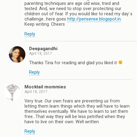
parenting techniques are age old wise, tried and
tested. And, we need to stop over protecting our
children out of fear. If you would like to read my day´s
challenge...here goes
http://pensense.blogspot.in
.
Keep writing. Cheers
Reply
Deepagandhi
April 18, 2017
Thanks Tina for reading and glad you liked it
Reply
Mocktail mommies
April 18, 2017
Very true. Our own fears are preventing us from
letting them learn things which they will have to learn
themselves eventually. We have to learn to set them
free...That way they will be less petrified when they
have to live on their own. Well written.
Reply