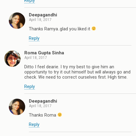
Reply
Deepagandhi
April 18, 2017
Thanks Ramya..glad you liked it
Reply
Roma Gupta Sinha
April 18, 2017
Ditto I feel dearie. I try my best to give him an
opportunity to try it out himself but will always go and
check. We need to correct ourselves first. High time.
Reply
Deepagandhi
April 18, 2017
Thanks Roma
Reply