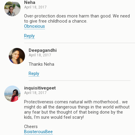
Neha
April 18, 2017
Over-protection does more harm than good. We need
to give free childhood a chance.
Obnoxious
Reply
Deepagandhi
April 18, 2017
Thanks Neha
Reply
inquisitivegeet
April 18, 2017
Protectiveness comes natural with motherhood... we
might do all the dangerous things in the world without
any fear but the thought of that being done by the
kids, I'm sure would feel scary!
Cheers
BoisterousBee