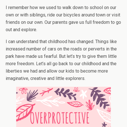
I remember how we used to walk down to school on our
own or with siblings, ride our bicycles around town or visit
friends on our own. Our parents gave us full freedom to go
out and explore.
I can understand that childhood has changed. Things like
increased number of cars on the roads or perverts in the
park have made us fearful. But let’s try to give them little
more freedom. Let’s all go back to our childhood and the
liberties we had and allow our kids to become more
imaginative, creative and little explorers.