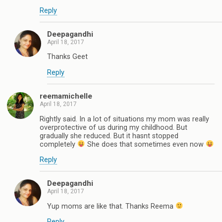
Reply
Deepagandhi
April 18, 2017
Thanks Geet
Reply
reemamichelle
April 18, 2017
Rightly said. In a lot of situations my mom was really
overprotective of us during my childhood. But
gradually she reduced. But it hasnt stopped
completely
She does that sometimes even now
Reply
Deepagandhi
April 18, 2017
Yup moms are like that. Thanks Reema
Reply