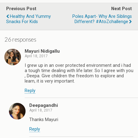
Previous Post
Next Post
Healthy And Yummy
Poles Apart- Why Are Siblings
Snacks For Kids
Different? #AtoZchallenge
26 responses
Mayuri Nidigallu
April 18, 2017
I grew up in an over protected environment and i had
a tough time dealing with life later. So I agree with you
, Deepa. Give children the freedom to explore and
learn, it is very important.
Reply
Deepagandhi
April 18, 2017
Thanks Mayuri
Reply