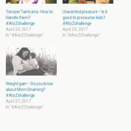
e
n
n
n
w
e
s
e
w
w
i
w
i
w
n
w
Temper Tantrums- How to
Unwanted pressure – Is it
n
i
n
i
Handle them?
good to pressurise kids?
d
n
e
n
o
d
w
d
#AtoZchallenge
#AtoZchallenge
w
o
w
o
April 24, 2017
April 25, 2017
)
w
i
w
)
n
)
In "#AtoZChallenge"
In "#AtoZChallenge"
d
o
w
)
Weight gain – Do you know
about Mom Shaming?
#AtoZchallenge
April 27, 2017
In "#AtoZChallenge"