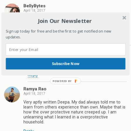
BellyBytes
April 18, 2017
Finally a realistic modern parent. Overprotection
Join Our Newsletter
actually harms more than it protects as children do
not know how to face real life.
Sign up today for free and be the first to get notified on new
updates.
Reply
Deepagandhi
April 18, 2017
Subscribe Now
Thanks for reading
Reply
Ramya Rao
April 18, 2017
Very aptly written Deepa. My dad always told me to
learn from others experience than own. Maybe that is
how the ovwr protective nature creeped up. I am
unlearning what I learned in a overprotective
household.