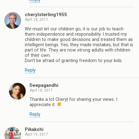
cherylsterling1955
April 18, 2017
We must let our children go, it is our job to teach
them independence and responsibility. I trusted my
children to make good decisions and treated them as
intelligent beings. Yes, they made mistakes, but that is
part of life. They are now strong adults with children
of their own.
Don't be afraid of granting freedom to your kids.
Reply
Deepagandhi
April 18, 2017
Thanks a lot Cheryl for sharing your views. I
appreciate it.
Reply
Pikakshi
April 19, 2017