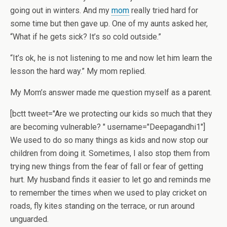
going out in winters. And my
mom
really tried hard for
some time but then gave up. One of my aunts asked her,
“What if he gets sick? It’s so cold outside.”
“It’s ok, he is not listening to me and now let him learn the
lesson the hard way.” My mom replied.
My Mom’s answer made me question myself as a parent.
[bctt tweet="Are we protecting our kids so much that they
are becoming vulnerable? " username="Deepagandhi1"]
We used to do so many things as kids and now stop our
children from doing it. Sometimes, I also stop them from
trying new things from the fear of fall or fear of getting
hurt. My husband finds it easier to let go and reminds me
to remember the times when we used to play cricket on
roads, fly kites standing on the terrace, or run around
unguarded.