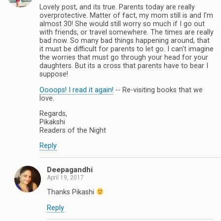
Lovely post, and its true. Parents today are really
overprotective. Matter of fact, my mom still is and I'm
almost 30! She would still worry so much if I go out
with friends, or travel somewhere. The times are really
bad now. So many bad things happening around, that
it must be difficult for parents to let go. I can't imagine
the worries that must go through your head for your
daughters. But its a cross that parents have to bear I
suppose!
Oooops! I read it again!
-- Re-visiting books that we
love.
Regards,
Pikakshi
Readers of the Night
Reply
Deepagandhi
April 19, 2017
Thanks Pikashi
Reply