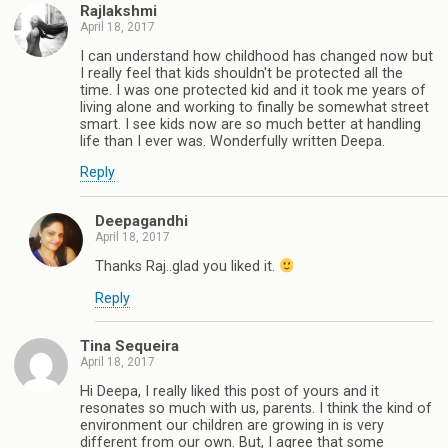
Rajlakshmi
April 18, 2017
I can understand how childhood has changed now but
I really feel that kids shouldn't be protected all the
time. I was one protected kid and it took me years of
living alone and working to finally be somewhat street
smart. I see kids now are so much better at handling
life than I ever was. Wonderfully written Deepa.
Reply
Deepagandhi
April 18, 2017
Thanks Raj..glad you liked it.
Reply
Tina Sequeira
April 18, 2017
Hi Deepa, I really liked this post of yours and it
resonates so much with us, parents. I think the kind of
environment our children are growing in is very
different from our own. But, I agree that some