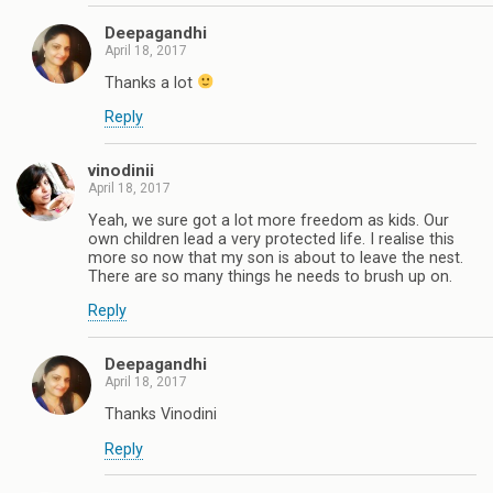
Deepagandhi
April 18, 2017
Thanks a lot
Reply
vinodinii
April 18, 2017
Yeah, we sure got a lot more freedom as kids. Our
own children lead a very protected life. I realise this
more so now that my son is about to leave the nest.
There are so many things he needs to brush up on.
Reply
Deepagandhi
April 18, 2017
Thanks Vinodini
Reply