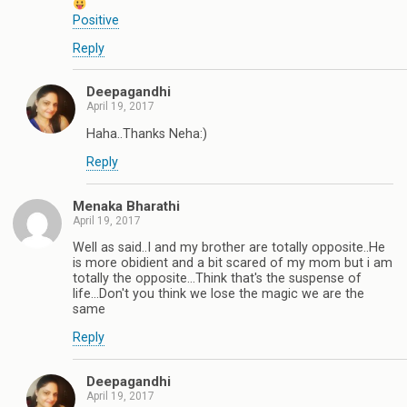
Positive
Reply
Deepagandhi
April 19, 2017
Haha..Thanks Neha:)
Reply
Menaka Bharathi
April 19, 2017
Well as said..I and my brother are totally opposite..He
is more obidient and a bit scared of my mom but i am
totally the opposite...Think that's the suspense of
life...Don't you think we lose the magic we are the
same
Reply
Deepagandhi
April 19, 2017