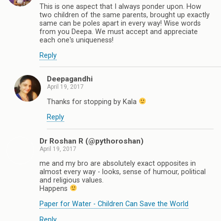
This is one aspect that I always ponder upon. How
two children of the same parents, brought up exactly
same can be poles apart in every way! Wise words
from you Deepa. We must accept and appreciate
each one's uniqueness!
Reply
Deepagandhi
April 19, 2017
Thanks for stopping by Kala
Reply
Dr Roshan R (@pythoroshan)
April 19, 2017
me and my bro are absolutely exact opposites in
almost every way - looks, sense of humour, political
and religious values.
Happens
Paper for Water - Children Can Save the World
Reply