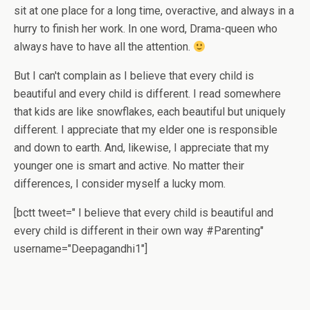
sit at one place for a long time, overactive, and always in a
hurry to finish her work. In one word, Drama-queen who
always have to have all the attention.
But I can't complain as I believe that every child is
beautiful and every child is different. I read somewhere
that kids are like snowflakes, each beautiful but uniquely
different. I appreciate that my elder one is responsible
and down to earth. And, likewise, I appreciate that my
younger one is smart and active. No matter their
differences, I consider myself a lucky mom.
[bctt tweet=" I believe that every child is beautiful and
every child is different in their own way #Parenting"
username="Deepagandhi1"]