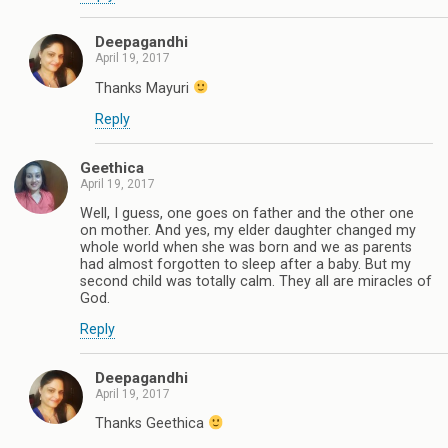
Deepagandhi
April 19, 2017
Thanks Mayuri
Reply
Geethica
April 19, 2017
Well, I guess, one goes on father and the other one
on mother. And yes, my elder daughter changed my
whole world when she was born and we as parents
had almost forgotten to sleep after a baby. But my
second child was totally calm. They all are miracles of
God.
Reply
Deepagandhi
April 19, 2017
Thanks Geethica