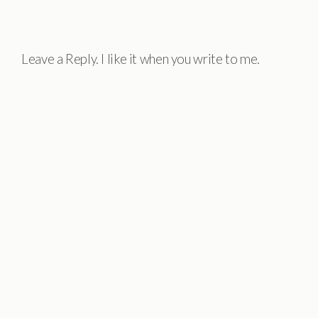
Leave a Reply. I like it when you write to me.