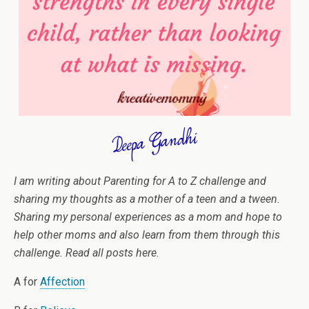
I am writing about Parenting for A to Z challenge and
sharing my thoughts as a mother of a teen and a tween.
Sharing my personal experiences as a mom and hope to
help other moms and also learn from them through this
challenge. Read all posts here.
A for
Affection