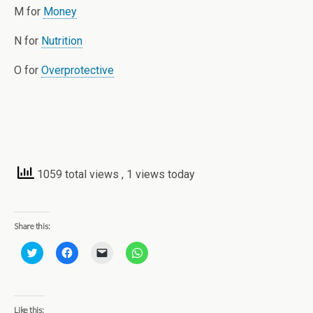
M for
Money
N for
Nutrition
O for
Overprotective
1059 total views
, 1 views today
Share this:
C
C
C
C
l
l
l
l
i
i
i
i
c
c
c
c
k
k
k
k
t
t
t
t
o
o
o
o
Like this: