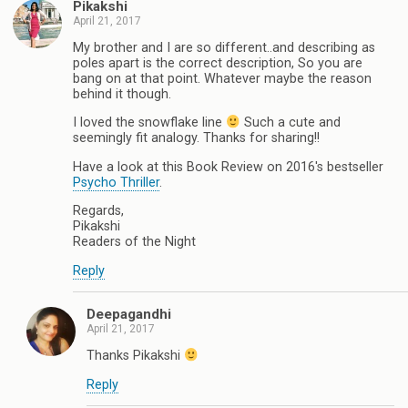
Pikakshi
April 21, 2017
My brother and I are so different..and describing as
poles apart is the correct description, So you are
bang on at that point. Whatever maybe the reason
behind it though.
I loved the snowflake line
Such a cute and
seemingly fit analogy. Thanks for sharing!!
Have a look at this Book Review on 2016's bestseller
Psycho Thriller
.
Regards,
Pikakshi
Readers of the Night
Reply
Deepagandhi
April 21, 2017
Thanks Pikakshi
Reply