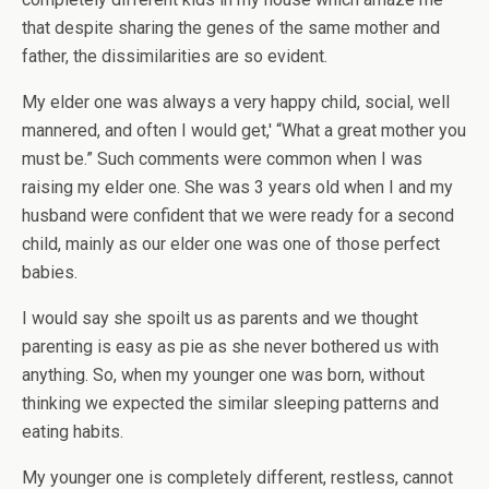
that despite sharing the genes of the same mother and
father, the dissimilarities are so evident.
My elder one was always a very happy child, social, well
mannered, and often I would get,' “What a great mother you
must be.” Such comments were common when I was
raising my elder one. She was 3 years old when I and my
husband were confident that we were ready for a second
child, mainly as our elder one was one of those perfect
babies.
I would say she spoilt us as parents and we thought
parenting is easy as pie as she never bothered us with
anything. So, when my younger one was born, without
thinking we expected the similar sleeping patterns and
eating habits.
My younger one is completely different, restless, cannot