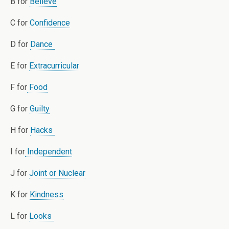
B for
Believe
C for
Confidence
D for
Dance
E for
Extracurricular
F for
Food
G for
Guilty
H for
Hacks
I for
Independent
J for
Joint or Nuclear
K for
Kindness
L for
Looks