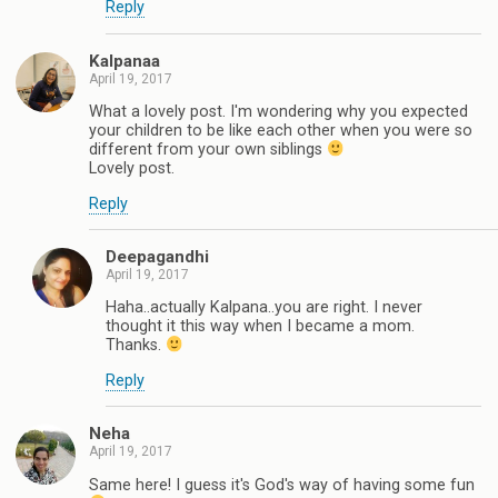
Reply
Kalpanaa
April 19, 2017
What a lovely post. I'm wondering why you expected
your children to be like each other when you were so
different from your own siblings
Lovely post.
Reply
Deepagandhi
April 19, 2017
Haha..actually Kalpana..you are right. I never
thought it this way when I became a mom.
Thanks.
Reply
Neha
April 19, 2017
Same here! I guess it's God's way of having some fun