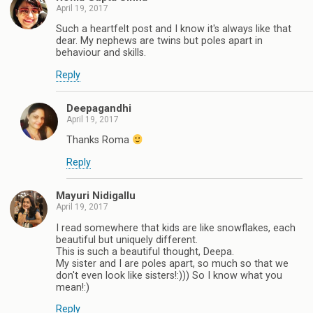
April 19, 2017
Such a heartfelt post and I know it's always like that
dear. My nephews are twins but poles apart in
behaviour and skills.
Reply
Deepagandhi
April 19, 2017
Thanks Roma
Reply
Mayuri Nidigallu
April 19, 2017
I read somewhere that kids are like snowflakes, each
beautiful but uniquely different.
This is such a beautiful thought, Deepa.
My sister and I are poles apart, so much so that we
don't even look like sisters!:))) So I know what you
mean!:)
Reply