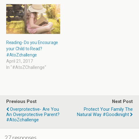
w
)
Reading- Do you Encourage
your Child to Read?
#AtoZchallenge
April 21, 2017
In "#AtoZChallenge"
Previous Post
Next Post
Overprotective- Are You
Protect Your Family The
An Overprotective Parent?
Natural Way #Goodknight
#AtoZchallenge
27 responses