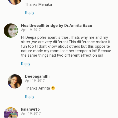
Thanks Menaka
Reply
Healthwealthbridge by Dr.Amrita Basu
April 19, 2017
Hi Deepa poles apart is true .Thats why me and my
sister ,we are very different.This difference makes it
fun too !.I dont know about others but this opposite
nature made my mom lose her temper a lot! Becaue
the same things had two different effect on us!
Reply
Deepagandhi
April 19, 2017
Thanks Amrita
Reply
kalaravi16
April 19, 2017