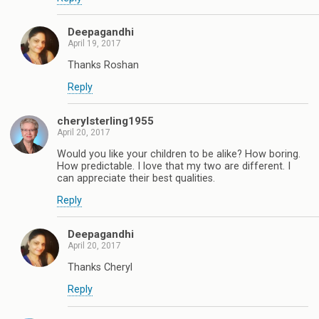
Deepagandhi
April 19, 2017
Thanks Roshan
Reply
cherylsterling1955
April 20, 2017
Would you like your children to be alike? How boring.
How predictable. I love that my two are different. I
can appreciate their best qualities.
Reply
Deepagandhi
April 20, 2017
Thanks Cheryl
Reply