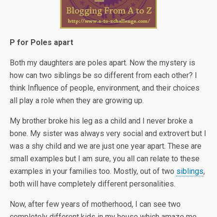
P for Poles apart
Both my daughters are poles apart. Now the mystery is
how can two siblings be so different from each other? I
think Influence of people, environment, and their choices
all play a role when they are growing up.
My brother broke his leg as a child and I never broke a
bone. My sister was always very social and extrovert but I
was a shy child and we are just one year apart. These are
small examples but I am sure, you all can relate to these
examples in your families too. Mostly, out of two
siblings
,
both will have completely different personalities.
Now, after few years of motherhood, I can see two
completely different kids in my house which amaze me