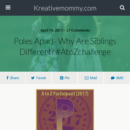
Kreativemommy.com
April 19, 2017 • 27 Comments
Poles Apart- Why Are Siblings
Different? #AtoZchallenge
Share
Tweet
Pin
Mail
SMS