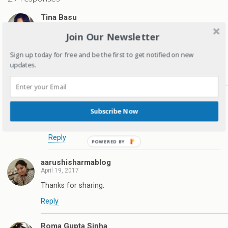
Tina Basu
April 19, 2017
Join Our Newsletter
every child is an individual and its great that they are
different. I am an only child and I always longed for a
Sign up today for free and be the first to get notified on new
sibling (who I secretly wanted to be like me, though)
updates.
Reply
Deepagandhi
April 19, 2017
Subscribe Now
Thanks Tina
Reply
aarushisharmablog
April 19, 2017
Thanks for sharing.
Reply
Roma Gupta Sinha