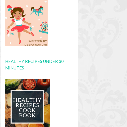
HEALTHY RECIPES UNDER 30
MINUTES