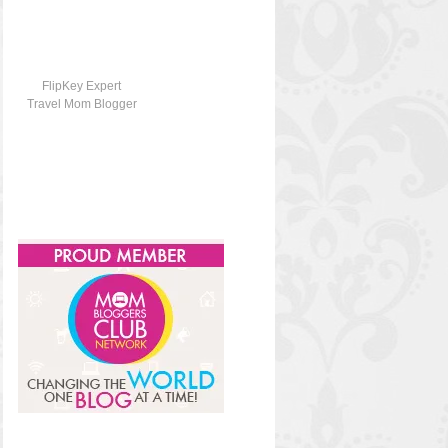
FlipKey Expert
Travel Mom Blogger