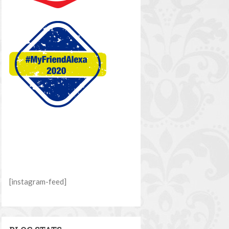
[instagram-feed]