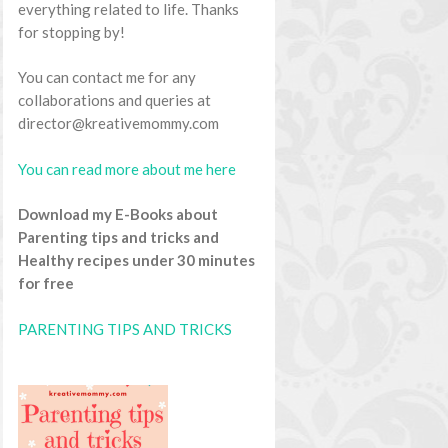
everything related to life. Thanks
for stopping by!
You can contact me for any
collaborations and queries at
director@kreativemommy.com
You can read more about me here
Download my E-Books about
Parenting tips and tricks and
Healthy recipes under 30 minutes
for free
PARENTING TIPS AND TRICKS