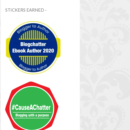
STICKERS EARNED -