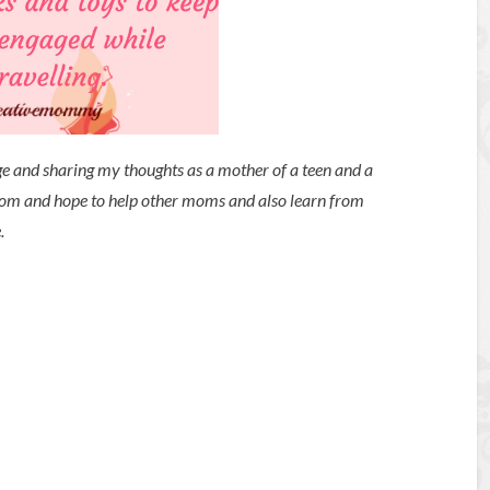
ge and sharing my thoughts as a mother of a teen and a
mom and hope to help other moms and also learn from
e.