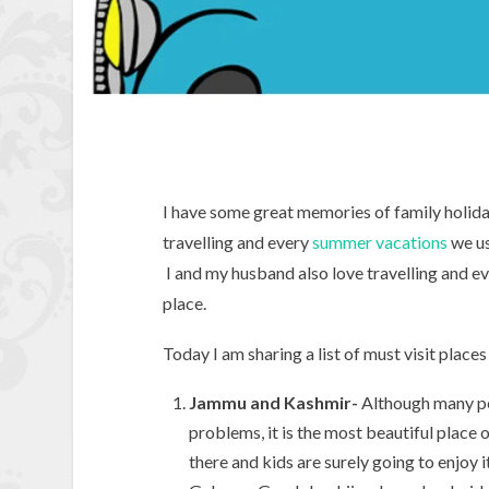
I have some great memories of family holida
travelling and every
summer vacations
we us
I and my husband also love travelling and 
place.
Today I am sharing a list of must visit place
Jammu and Kashmir-
Although many peop
problems, it is the most beautiful place o
there and kids are surely going to enjoy it