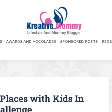
S
AWARDS AND ACCOLADES
SPONSORED POSTS
REGI
 Places with Kids In
allenge