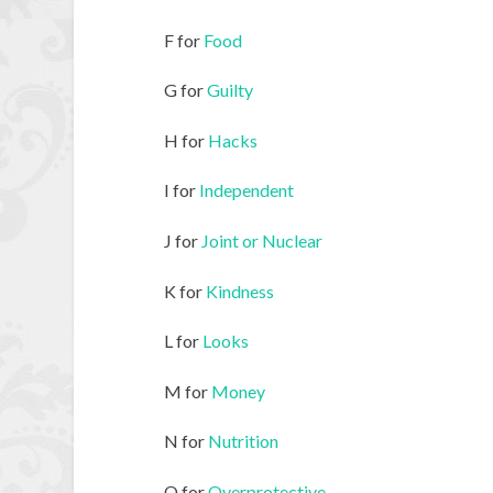
F for
Food
G for
Guilty
H for
Hacks
I for
Independent
J for
Joint or Nuclear
K for
Kindness
L for
Looks
M for
Money
N for
Nutrition
O for
Overprotective