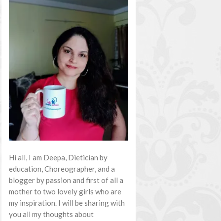
Hi all, I am Deepa, Dietician by
education, Choreographer, and a
blogger by passion and first of all a
mother to two lovely girls who are
my inspiration. I will be sharing with
you all my thoughts about