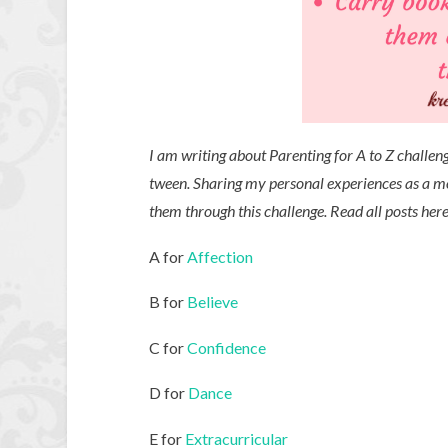
I am writing about Parenting for A to Z challen
tween. Sharing my personal experiences as a 
them through this challenge. Read all posts her
A for
Affection
B for
Believe
C for
Confidence
D for
Dance
E for
Extracurricular