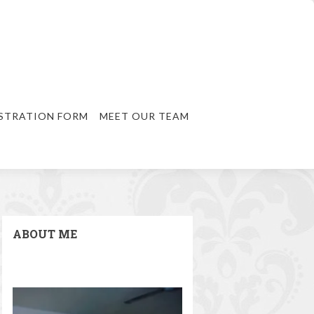
STRATION FORM
MEET OUR TEAM
ABOUT ME