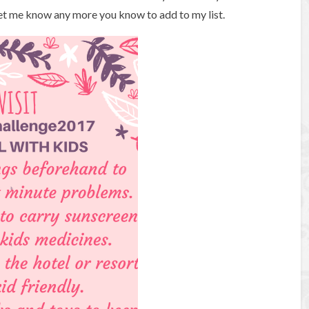
Let me know any more you know to add to my list.