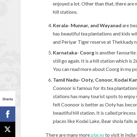
enjoyed a lot. Other than that, there ar
hill stations.
Kerala- Munnar, and Wayanad
are bea
has beautiful tea plantations and kids w
and Periyar Tiger reserve at Thekkady 
Karnataka- Coorg
is another favourite
still go again. It is a hill station which 
You can read more about Coorg in my p
Tamil Nadu- Ooty, Conoor, Kodai Kan
Coonoor is famous for its tea plantations 
stations has many tourist spots to enjoy 
Shares
felt Coonoor is better as Ooty has becom
beautiful hill station. It is called princes
places like Kodai Lake, Bear shola falls 
There are many more
places
to visit in Indi