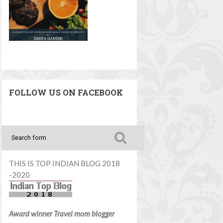
FOLLOW US ON FACEBOOK
THIS IS TOP INDIAN BLOG 2018
-2020
Award winner Travel mom blogger