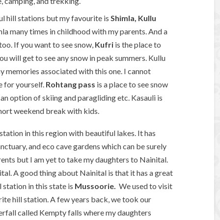
, camping, and trekking.
ul hill stations but my favourite is
Shimla, Kullu
mla many times in childhood with my parents. And a
too. If you want to see snow,
Kufri
is the place to
you will get to see any snow in peak summers. Kullu
y memories associated with this one. I cannot
e for yourself.
Rohtang pass
is a place to see snow
an option of skiing and paragliding etc. Kasauli is
short weekend break with kids.
station in this region with beautiful lakes. It has
anctuary, and eco cave gardens which can be surely
ents but I am yet to take my daughters to Nainital.
al. A good thing about Nainital is that it has a great
station in this state is
Mussoorie.
We used to visit
ite hill station. A few years back, we took our
erfall called Kempty falls where my daughters