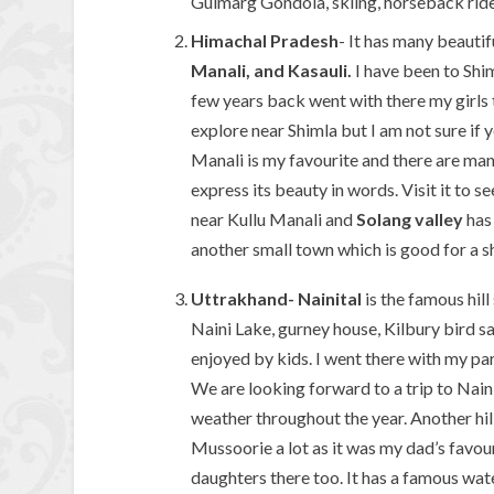
Gulmarg Gondola, skiing, horseback ride
Himachal Pradesh
- It has many beautif
Manali, and Kasauli.
I have been to Shi
few years back went with there my girls 
explore near Shimla but I am not sure if 
Manali is my favourite and there are man
express its beauty in words. Visit it to se
near Kullu Manali and
Solang valley
has 
another small town which is good for a 
Uttrakhand-
Nainital
is the famous hill 
Naini Lake, gurney house, Kilbury bird s
enjoyed by kids. I went there with my par
We are looking forward to a trip to Nainit
weather throughout the year. Another hill 
Mussoorie a lot as it was my dad’s favour
daughters there too. It has a famous wat