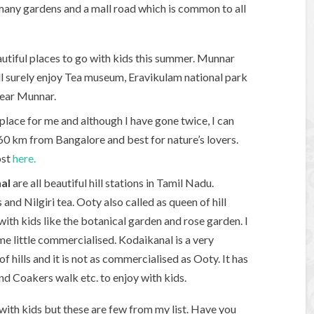
e many gardens and a mall road which is common to all
utiful places to go with kids this summer. Munnar
ill surely enjoy Tea museum, Eravikulam national park
near Munnar.
 place for me and although I have gone twice, I can
is 260 km from Bangalore and best for nature’s lovers.
ost
here.
al
are all beautiful hill stations in Tamil Nadu.
and Nilgiri tea. Ooty also called as queen of hill
with kids like the botanical garden and rose garden. I
e little commercialised. Kodaikanal is a very
s of hills and it is not as commercialised as Ooty. It has
and Coakers walk etc. to enjoy with kids.
a with kids but these are few from my list. Have you