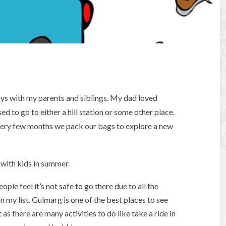
ys with my parents and siblings. My dad loved
ed to go to either a hill station or some other place.
every few months we pack our bags to explore a new
s with kids in summer.
le feel it’s not safe to go there due to all the
n my list. Gulmarg is one of the best places to see
 as there are many activities to do like take a ride in