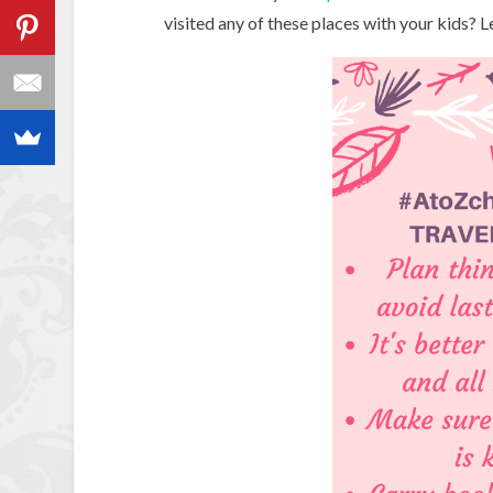
visited any of these places with your kids? 