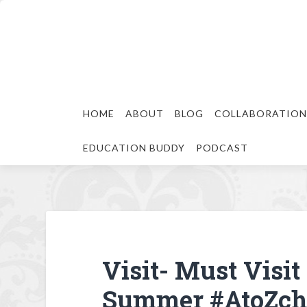
HOME
ABOUT
BLOG
COLLABORATION
EDUCATION BUDDY
PODCAST
Visit- Must Visit
Summer #AtoZch